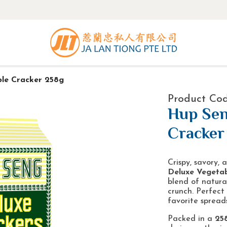
le Cracker 258g
Product Cod
Hup Sen
Cracker
Crispy, savory,
Deluxe Vegetab
blend of natural
crunch. Perfect
favorite spreads
Packed in a
25