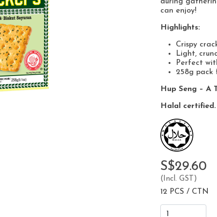
during gatherin
can enjoy!
Highlights:
Crispy crac
Light, crun
Perfect wit
258g pack f
Hup Seng – A T
Halal certified.
S$29.60
(Incl. GST)
12 PCS / CTN