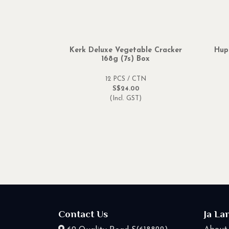
Kerk Deluxe Vegetable Cracker
Hup
168g (7s) Box
12 PCS / CTN
S$24.00
(Incl. GST)
Contact Us
Ja La