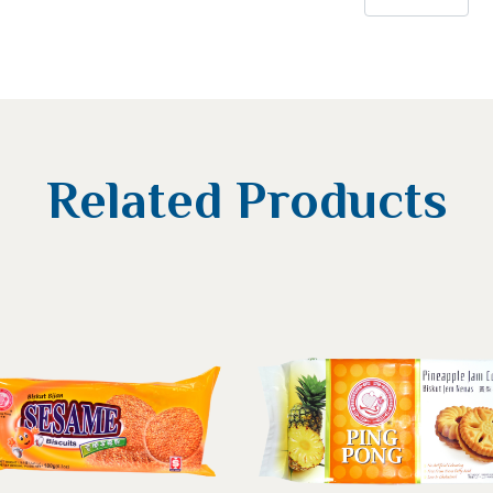
Related Products