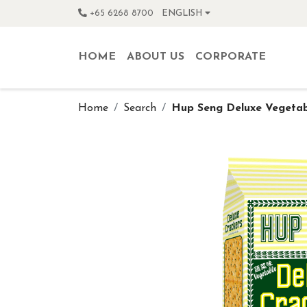
+65 6268 8700
ENGLISH
HOME
ABOUT US
CORPORATE
Home
Search
Hup Seng Deluxe Vegetab