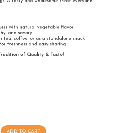
gs. A tasty and wholesome treat everyone
kers with natural vegetable flavor
chy, and savory
h tea, coffee, or as a standalone snack
or freshness and easy sharing
radition of Quality & Taste!
ADD TO CART