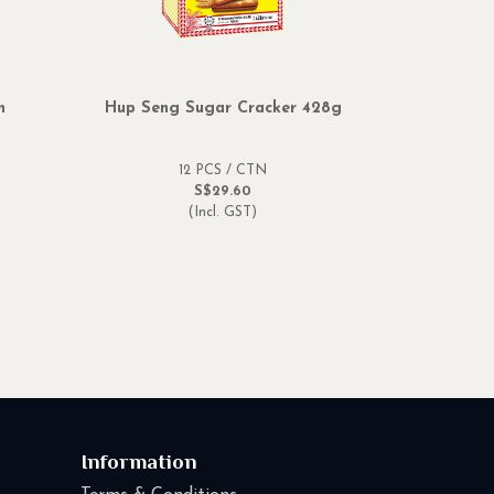
m
Hup Seng Sugar Cracker 428g
12 PCS / CTN
S$29.60
(Incl. GST)
Information