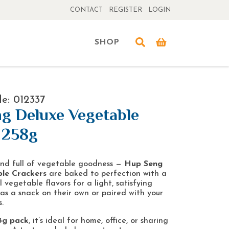
CONTACT
REGISTER
LOGIN
SHOP
e: 012337
g Deluxe Vegetable
 258g
 and full of vegetable goodness —
Hup Seng
le Crackers
are baked to perfection with a
 vegetable flavors for a light, satisfying
 as a snack on their own or paired with your
.
8g pack
, it’s ideal for home, office, or sharing