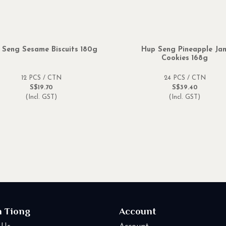
 Seng Sesame Biscuits 180g
Hup Seng Pineapple Ja
Cookies 168g
12 PCS / CTN
24 PCS / CTN
S$19.70
S$39.40
(Incl. GST)
(Incl. GST)
n Tiong
Account