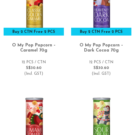
Buy 2 CTN Free 2 PCS
Buy 2 CTN Free 2 PCS
O My Pop Popcorn –
O My Pop Popcorn –
Caramel 70g
Dark Cocoa 70g
12 PCS / CTN
12 PCS / CTN
S$30.60
S$30.60
(Incl. GST)
(Incl. GST)