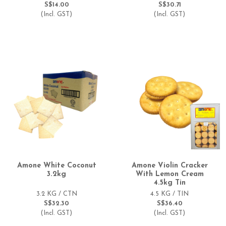
S$14.00
S$30.71
(Incl. GST)
(Incl. GST)
Amone White Coconut
Amone Violin Cracker
3.2kg
With Lemon Cream
4.5kg Tin
3.2 KG / CTN
4.5 KG / TIN
S$32.30
S$36.40
(Incl. GST)
(Incl. GST)