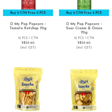
Buy 2 CTN Free 2 PCS
Buy 2 CTN Free 2 PCS
O My Pop Popcorn –
O My Pop Popcorn –
Tomato Ketchup 70g
Sour Cream & Onion
70g
12 PCS / CTN
12 PCS / CTN
S$30.60
S$30.60
(Incl. GST)
(Incl. GST)