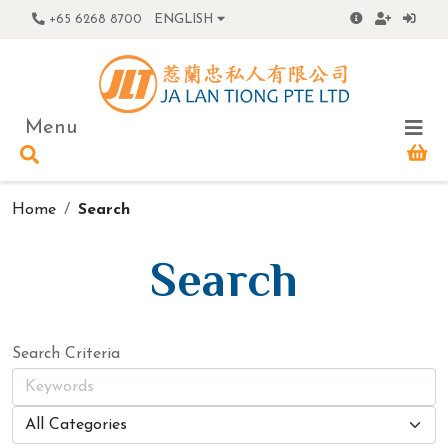
+65 6268 8700
ENGLISH
Menu
Home
Search
Search
Search Criteria