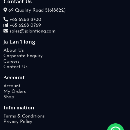
Contact Us
69 Quality Road S(618822)
+65 6268 8700
+65 6268 0769
sales@jalantiong.com
Ja Lan Tiong
About Us
Corporate Enquiry
Careers
Contact Us
Account
Account
My Orders
Shop
Information
Terms & Conditions
Privacy Policy