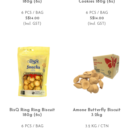
180g (6s)
Cookies 180g (6s)
6 PCS / BAG
6 PCS / BAG
S$14.00
S$14.00
(Incl. GST)
(Incl. GST)
BisQ Ring Ring Biscuit
Amone Butterfly Biscuit
180g (6s)
3.2kg
6 PCS / BAG
3.2 KG / CTN