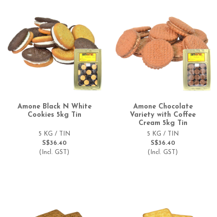
Amone Black N White
Amone Chocolate
Cookies 5kg Tin
Variety with Coffee
Cream 5kg Tin
5 KG / TIN
5 KG / TIN
S$36.40
S$36.40
(Incl. GST)
(Incl. GST)