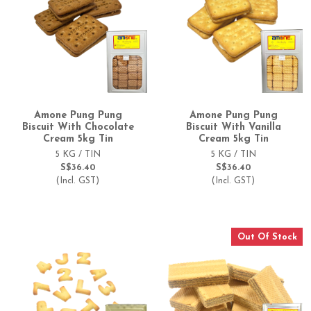
Amone Pung Pung
Amone Pung Pung
Biscuit With Chocolate
Biscuit With Vanilla
Cream 5kg Tin
Cream 5kg Tin
5 KG / TIN
5 KG / TIN
S$36.40
S$36.40
(Incl. GST)
(Incl. GST)
Out Of Stock