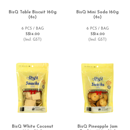
BisQ Table Biscuit 160g
BisQ Mini Soda 160g
(6s)
(6s)
6 PCS / BAG
6 PCS / BAG
S$14.00
S$14.00
(Incl. GST)
(Incl. GST)
BisQ White Coconut
BisQ Pineapple Jam