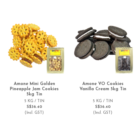
Amone Mini Golden
Amone VO Cookies
Pineapple Jam Cookies
Vanilla Cream 5kg Tin
5kg Tin
5 KG / TIN
5 KG / TIN
S$36.40
S$36.40
(Incl. GST)
(Incl. GST)