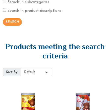
Search in subcategories
Search in product descriptions
Products meeting the search
criteria
Sort By: