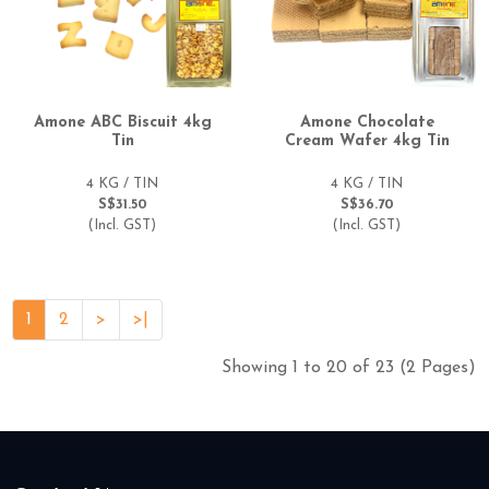
Amone ABC Biscuit 4kg
Amone Chocolate
Tin
Cream Wafer 4kg Tin
4 KG / TIN
4 KG / TIN
S$31.50
S$36.70
(Incl. GST)
(Incl. GST)
1
2
>
>|
Showing 1 to 20 of 23 (2 Pages)