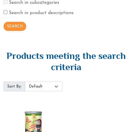
Search in subcategories
Search in product descriptions
Products meeting the search
criteria
Sort By: