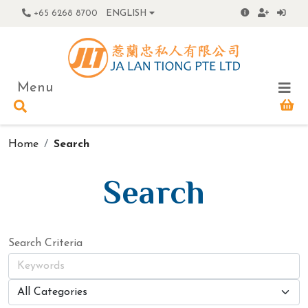
+65 6268 8700
ENGLISH
Menu
Home
Search
Search
Search Criteria