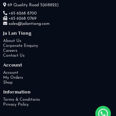
69 Quality Road S(618822)
+65 6268 8700
+65 6268 0769
sales@jalantiong.com
Ja Lan Tiong
About Us
Corporate Enquiry
Careers
Contact Us
Account
Account
My Orders
Shop
Information
Terms & Conditions
Privacy Policy