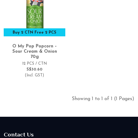
Buy 2 CTN Free 2 PCS
O My Pop Popcorn –
Sour Cream & Onion
70g
12 PCS / CTN
S$30.60
(Incl. GST)
Showing 1 to 1 of 1 (1 Pages)
Contact Us