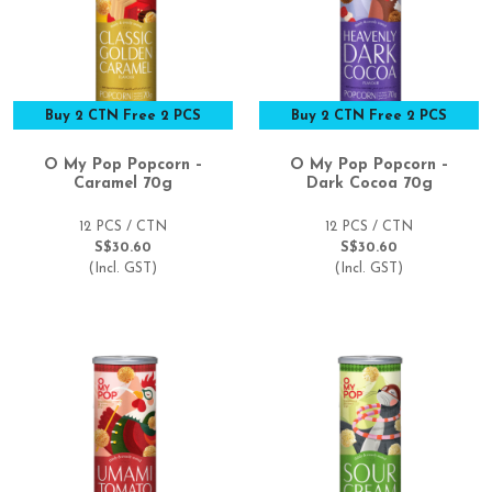
Buy 2 CTN Free 2 PCS
Buy 2 CTN Free 2 PCS
O My Pop Popcorn –
O My Pop Popcorn –
Caramel 70g
Dark Cocoa 70g
12 PCS / CTN
12 PCS / CTN
S$30.60
S$30.60
(Incl. GST)
(Incl. GST)