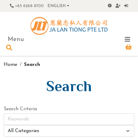
+65 6268 8700
ENGLISH
Menu
Home
Search
Search
Search Criteria