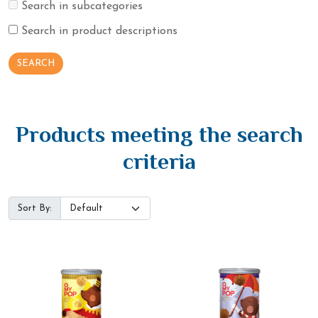
Search in subcategories
Search in product descriptions
Products meeting the search
criteria
Sort By: