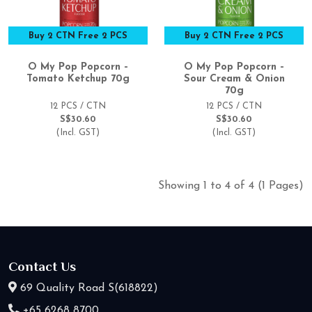
Buy 2 CTN Free 2 PCS
Buy 2 CTN Free 2 PCS
O My Pop Popcorn –
O My Pop Popcorn –
Tomato Ketchup 70g
Sour Cream & Onion
70g
12 PCS / CTN
12 PCS / CTN
S$30.60
S$30.60
(Incl. GST)
(Incl. GST)
Showing 1 to 4 of 4 (1 Pages)
Contact Us
69 Quality Road S(618822)
+65 6268 8700