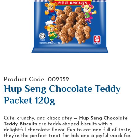
Product Code: 002352
Hup Seng Chocolate Teddy
Packet 120g
Cute, crunchy, and chocolatey —
Hup Seng Chocolate
Teddy Biscuits
are teddy-shaped biscuits with a
delightful chocolate flavor. Fun to eat and full of taste,
they’re the perfect treat for kids and a joyful snack for