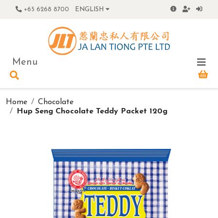
+65 6268 8700
ENGLISH
Menu
Home
Chocolate
Hup Seng Chocolate Teddy Packet 120g