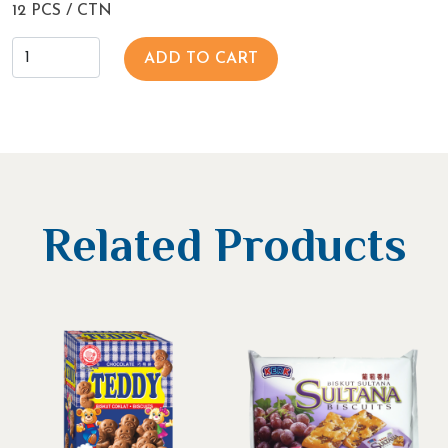
12 PCS / CTN
ADD TO CART
Related Products