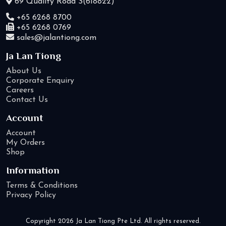
69 Quality Road S(618822)
+65 6268 8700
+65 6268 0769
sales@jalantiong.com
Ja Lan Tiong
About Us
Corporate Enquiry
Careers
Contact Us
Account
Account
My Orders
Shop
Information
Terms & Conditions
Privacy Policy
Copyright 2026 Ja Lan Tiong Pte Ltd. All rights reserved.