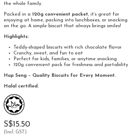
the whole family.
Packed in a
120g convenient packet
, it’s great for
enjoying at home, packing into lunchboxes, or snacking
on the go. A simple biscuit that always brings smiles!
Highlights:
Teddy-shaped biscuits with rich chocolate flavor
Crunchy, sweet, and fun to eat
Perfect for kids, families, or anytime snacking
120g convenient pack for freshness and portability
Hup Seng – Quality Biscuits for Every Moment.
Halal certified.
S$15.50
(Incl. GST)