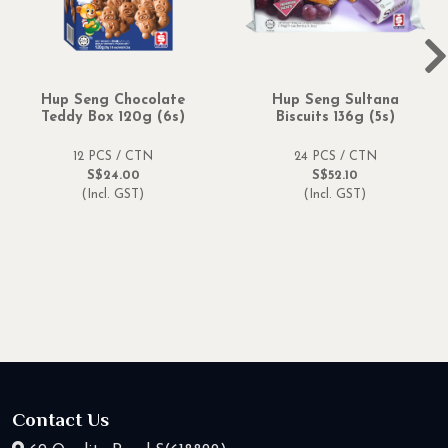
Hup Seng Chocolate
Hup Seng Sultana
Teddy Box 120g (6s)
Biscuits 136g (5s)
12 PCS / CTN
24 PCS / CTN
S$24.00
S$52.10
(Incl. GST)
(Incl. GST)
Contact Us