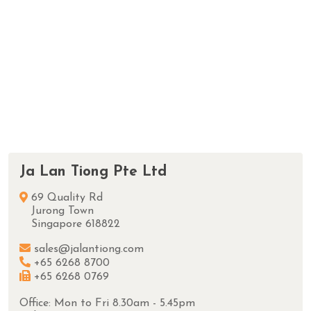
Ja Lan Tiong Pte Ltd
69 Quality Rd
Jurong Town
Singapore 618822
sales@jalantiong.com
+65 6268 8700
+65 6268 0769
Office: Mon to Fri 8.30am - 5.45pm