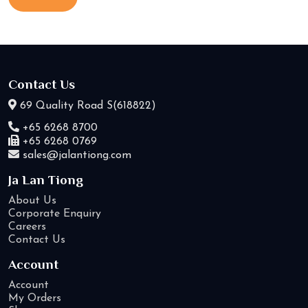
Contact Us
69 Quality Road S(618822)
+65 6268 8700
+65 6268 0769
sales@jalantiong.com
Ja Lan Tiong
About Us
Corporate Enquiry
Careers
Contact Us
Account
Account
My Orders