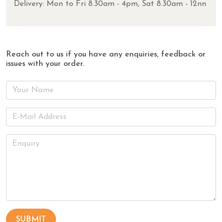
Delivery: Mon to Fri 8.30am - 4pm, Sat 8.30am - 12nn
Reach out to us if you have any enquiries, feedback or
issues with your order.