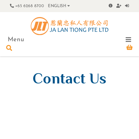
+65 6268 8700
ENGLISH
Menu
Contact Us