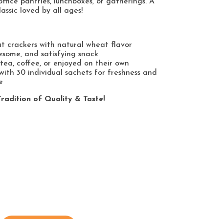
office pantries, lunchboxes, or gatherings. A
lassic loved by all ages!
t crackers with natural wheat flavor
esome, and satisfying snack
tea, coffee, or enjoyed on their own
ith 30 individual sachets for freshness and
e
radition of Quality & Taste!