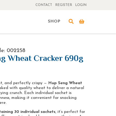
CONTACT
REGISTER
LOGIN
SHOP
de: 002258
g Wheat Cracker 690g
t, and perfectly crispy —
Hup Seng Wheat
ked with quality wheat to deliver a natural
ying crunch. Each individual sachet is
hness, making it convenient for snacking
ere.
aining 30 individual sachets
, it’s perfect for