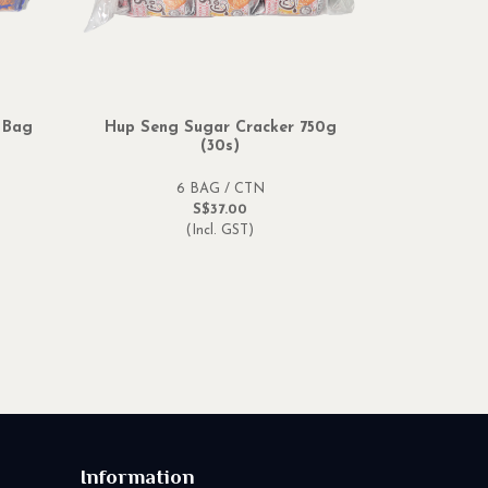
 Bag
Hup Seng Sugar Cracker 750g
(30s)
6 BAG / CTN
S$37.00
(Incl. GST)
Information