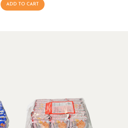
ADD TO CART