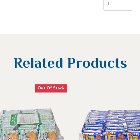
Related Products
Out Of Stock