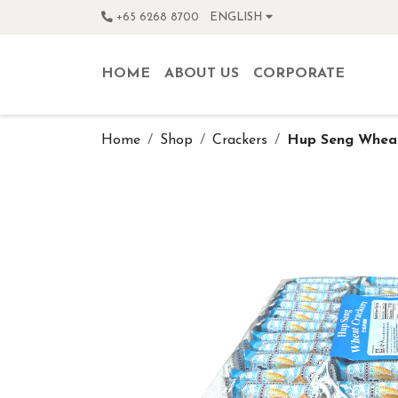
+65 6268 8700
ENGLISH
HOME
ABOUT US
CORPORATE
Home
Shop
Crackers
Hup Seng Wheat