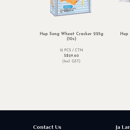
Hup Seng Wheat Cracker 225g
Hup 
(10s)
12 PCS / CTN
S$29.60
(Incl. GST)
Contact Us
Ja La