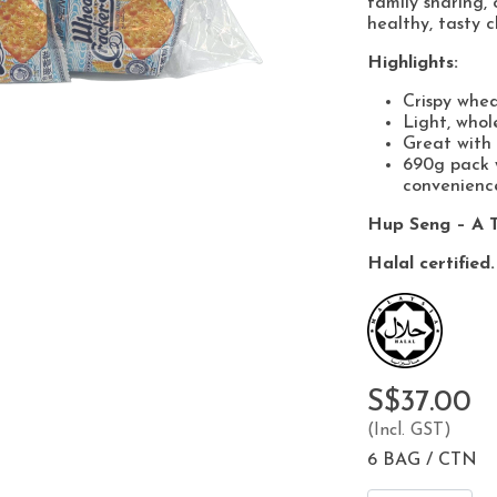
family sharing, 
healthy, tasty c
Highlights:
Crispy whea
Light, whol
Great with 
690g pack w
convenienc
Hup Seng – A T
Halal certified.
S$37.00
(Incl. GST)
6 BAG / CTN