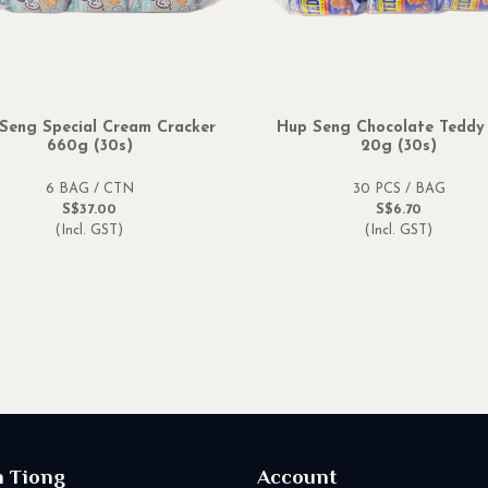
Seng Special Cream Cracker
Hup Seng Chocolate Teddy
660g (30s)
20g (30s)
6 BAG / CTN
30 PCS / BAG
S$37.00
S$6.70
(Incl. GST)
(Incl. GST)
n Tiong
Account