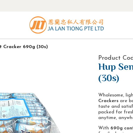
 Cracker 690g (30s)
Product Co
Hup Sen
(30s)
Wholesome, ligh
Crackers
are ba
taste and satisf
packed for fres
anytime, anywh
With
690g cont