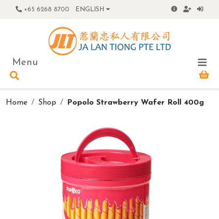
+65 6268 8700
ENGLISH
Menu
Home
Shop
Popolo Strawberry Wafer Roll 400g