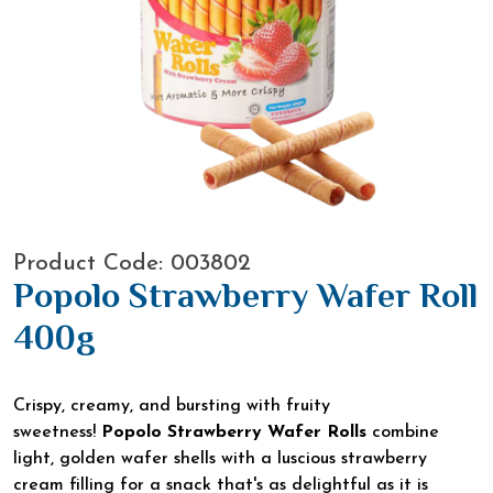
Product Code: 003802
Popolo Strawberry Wafer Roll
400g
Crispy, creamy, and bursting with fruity
sweetness!
Popolo Strawberry Wafer Rolls
combine
light, golden wafer shells with a luscious strawberry
cream filling for a snack that's as delightful as it is