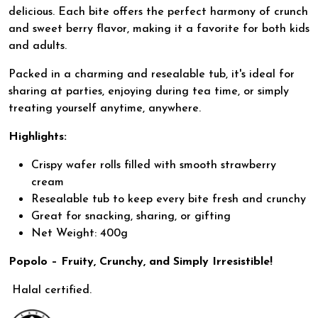
delicious. Each bite offers the perfect harmony of crunch
and sweet berry flavor, making it a favorite for both kids
and adults.
Packed in a charming and resealable tub, it's ideal for
sharing at parties, enjoying during tea time, or simply
treating yourself anytime, anywhere.
Highlights:
Crispy wafer rolls filled with smooth strawberry
cream
Resealable tub to keep every bite fresh and crunchy
Great for snacking, sharing, or gifting
Net Weight: 400g
Popolo – Fruity, Crunchy, and Simply Irresistible!
Halal certified.