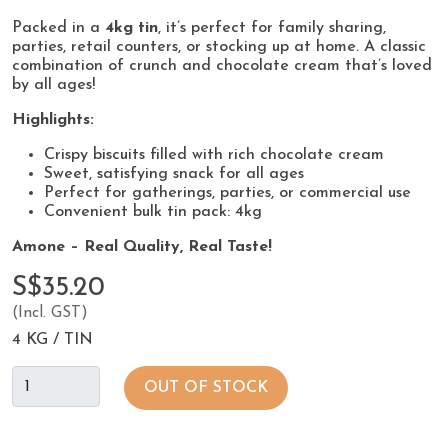
Packed in a
4kg tin
, it’s perfect for family sharing,
parties, retail counters, or stocking up at home. A classic
combination of crunch and chocolate cream that’s loved
by all ages!
Highlights:
Crispy biscuits filled with rich chocolate cream
Sweet, satisfying snack for all ages
Perfect for gatherings, parties, or commercial use
Convenient bulk tin pack: 4kg
Amone – Real Quality, Real Taste!
S$35.20
(Incl. GST)
4 KG / TIN
OUT OF STOCK