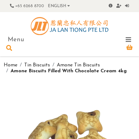
+65 6268 8700
ENGLISH
Menu
Home
Tin Biscuits
Amone Tin Biscuits
Amone Biscuits Filled With Chocolate Cream 4kg