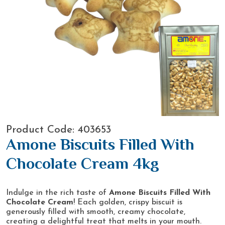
Product Code: 403653
Amone Biscuits Filled With
Chocolate Cream 4kg
Indulge in the rich taste of
Amone Biscuits Filled With
Chocolate Cream
! Each golden, crispy biscuit is
generously filled with smooth, creamy chocolate,
creating a delightful treat that melts in your mouth.