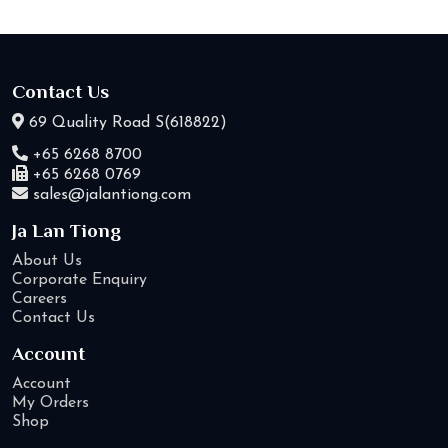
Contact Us
69 Quality Road S(618822)
+65 6268 8700
+65 6268 0769
sales@jalantiong.com
Ja Lan Tiong
About Us
Corporate Enquiry
Careers
Contact Us
Account
Account
My Orders
Shop