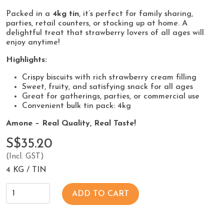
Packed in a
4kg tin
, it’s perfect for family sharing,
parties, retail counters, or stocking up at home. A
delightful treat that strawberry lovers of all ages will
enjoy anytime!
Highlights:
Crispy biscuits with rich strawberry cream filling
Sweet, fruity, and satisfying snack for all ages
Great for gatherings, parties, or commercial use
Convenient bulk tin pack: 4kg
Amone – Real Quality, Real Taste!
S$35.20
(Incl. GST)
4 KG / TIN
ADD TO CART