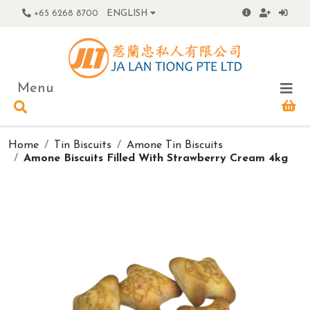
+65 6268 8700
ENGLISH
Menu
Home
Tin Biscuits
Amone Tin Biscuits
Amone Biscuits Filled With Strawberry Cream 4kg