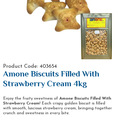
Product Code: 403654
Amone Biscuits Filled With
Strawberry Cream 4kg
Enjoy the fruity sweetness of
Amone Biscuits Filled With
Strawberry Cream
! Each crispy golden biscuit is filled
with smooth, luscious strawberry cream, bringing together
crunch and sweetness in every bite.