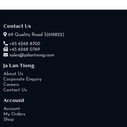
Contact Us
69 Quality Road S(618822)
+65 6268 8700
+65 6268 0769
sales@jalantiong.com
Ja Lan Tiong
About Us
Corporate Enquiry
Careers
Contact Us
Account
Account
My Orders
Shop