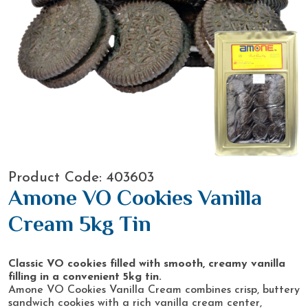
Product Code: 403603
Amone VO Cookies Vanilla
Cream 5kg Tin
Classic VO cookies filled with smooth, creamy vanilla
filling in a convenient 5kg tin.
Amone VO Cookies Vanilla Cream combines crisp, buttery
sandwich cookies with a rich vanilla cream center,