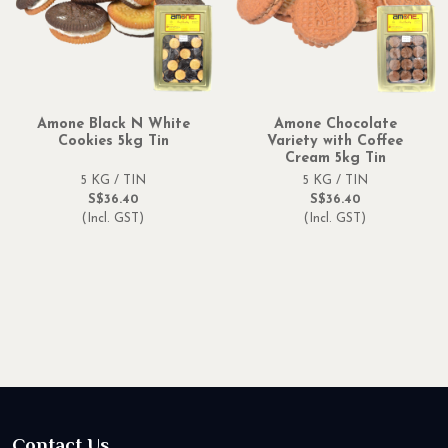
Amone Black N White
Amone Chocolate
Cookies 5kg Tin
Variety with Coffee
Cream 5kg Tin
5 KG / TIN
5 KG / TIN
S$36.40
S$36.40
(Incl. GST)
(Incl. GST)
Contact Us