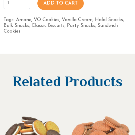
ADD TO CART
Tags:
Amone
,
VO Cookies
,
Vanilla Cream
,
Halal Snacks
,
Bulk Snacks
,
Classic Biscuits
,
Party Snacks
,
Sandwich
Cookies
Related Products