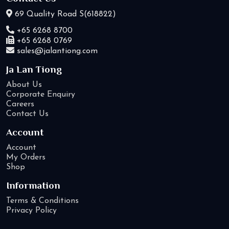
69 Quality Road S(618822)
+65 6268 8700
+65 6268 0769
sales@jalantiong.com
Ja Lan Tiong
About Us
Corporate Enquiry
Careers
Contact Us
Account
Account
My Orders
Shop
Information
Terms & Conditions
Privacy Policy