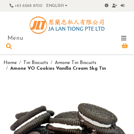
+65 6268 8700
ENGLISH
Menu
Home
Tin Biscuits
Amone Tin Biscuits
Amone VO Cookies Vanilla Cream 5kg Tin