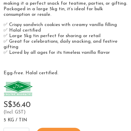
making it a perfect snack for teatime, parties, or gifting.
Packaged in a large 5kg tin, it’s ideal for bulk
consumption or resale.
✅ Crispy sandwich cookies with creamy vanilla filling
✅ Halal certified
✅ Large 5kg tin perfect for sharing or retail
✅ Great for celebrations, daily snacking, and festive
gifting
✅ Loved by all ages for its timeless vanilla flavor
Egg-free. Halal certified.
S$36.40
(Incl. GST)
5 KG / TIN