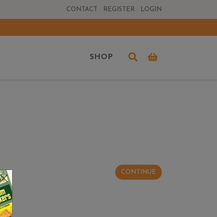
CONTACT
REGISTER
LOGIN
SHOP
CONTINUE