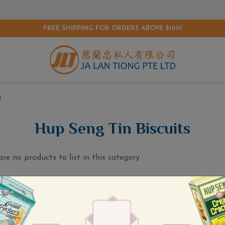
FREE SHIPPING FOR ORDERS ABOVE $100!
s
Hup Seng Tin Biscuits
are no products to list in this category.