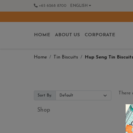
+65 6268 8700
ENGLISH
HOME
ABOUT US
CORPORATE
Home
Tin Biscuits
Hup Seng Tin Biscuit
There 
Sort By:
Shop