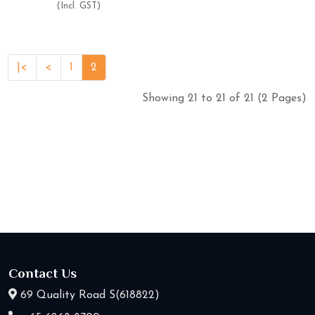
(Incl. GST)
|<
<
1
2
Showing 21 to 21 of 21 (2 Pages)
Contact Us
69 Quality Road S(618822)