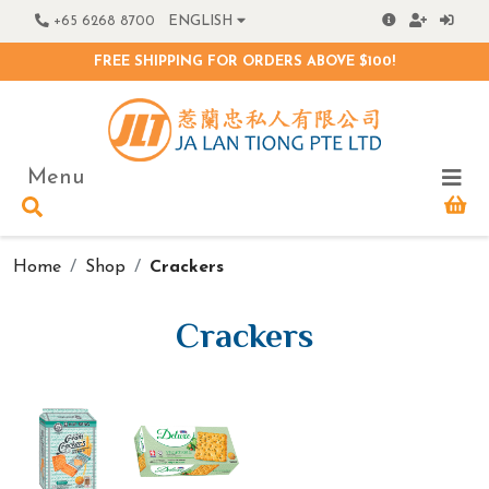
+65 6268 8700
ENGLISH
FREE SHIPPING FOR ORDERS ABOVE $100!
Menu
Home
Shop
Crackers
Crackers