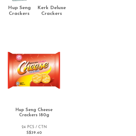
Hup Seng
Kerk Deluxe
Crackers
Crackers
Hup Seng Cheese
Crackers 180g
24 PCS / CTN
S$39.40