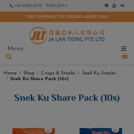
+65 6268 8700
ENGLISH
FREE SHIPPING FOR ORDERS ABOVE $100!
Menu
Home
Shop
Crisps & Snacks
Snek Ku Snacks
Snek Ku Share Pack (10s)
Snek Ku Share Pack (10s)