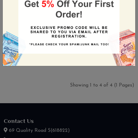
Snek Ku Ken Chicken
Snek Ku Pick Fine 3in1
120g (10s)
120g (10s)
30 PCS / CTN
30 PCS / CTN
S$52.70
S$52.70
(Incl. GST)
(Incl. GST)
Showing 1 to 4 of 4 (1 Pages)
Contact Us
69 Quality Road S(618822)