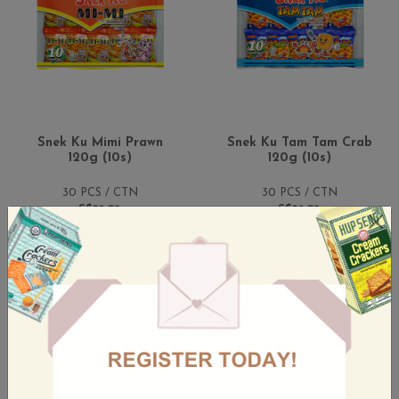
Snek Ku Mimi Prawn
Snek Ku Tam Tam Crab
120g (10s)
120g (10s)
30 PCS / CTN
30 PCS / CTN
S$52.70
S$52.70
(Incl. GST)
(Incl. GST)