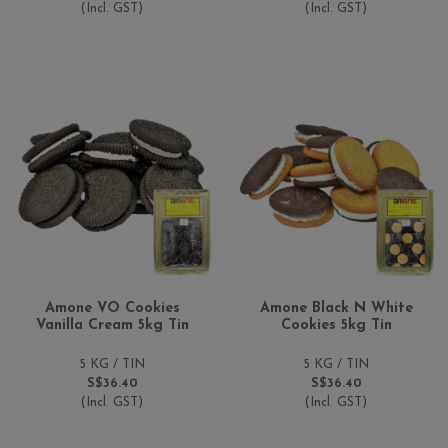
(Incl. GST)
(Incl. GST)
Amone VO Cookies
Amone Black N White
Vanilla Cream 5kg Tin
Cookies 5kg Tin
5 KG / TIN
5 KG / TIN
S$36.40
S$36.40
(Incl. GST)
(Incl. GST)