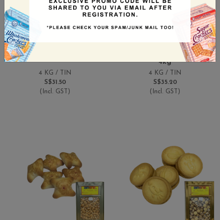
Amone ABC Biscuit 4kg
Amone Biscuits Filled
Tin
With Chocolate Cream
4kg
4 KG / TIN
4 KG / TIN
S$31.50
S$35.20
(Incl. GST)
(Incl. GST)