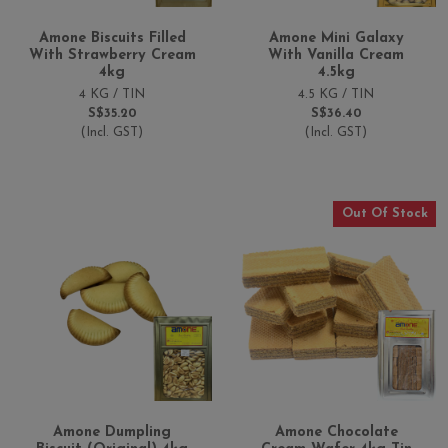
Amone Biscuits Filled
Amone Mini Galaxy
With Strawberry Cream
With Vanilla Cream
4kg
4.5kg
4 KG / TIN
4.5 KG / TIN
S$35.20
S$36.40
(Incl. GST)
(Incl. GST)
Out Of Stock
Amone Dumpling
Amone Chocolate