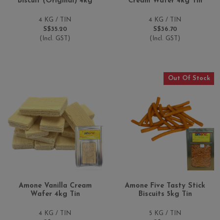
Biscuit (Original) 4kg
Cream Wafer 4kg Tin
4 KG / TIN
4 KG / TIN
S$35.20
S$36.70
(Incl. GST)
(Incl. GST)
Out Of Stock
Amone Vanilla Cream
Amone Five Tasty Stick
Wafer 4kg Tin
Biscuits 5kg Tin
4 KG / TIN
5 KG / TIN