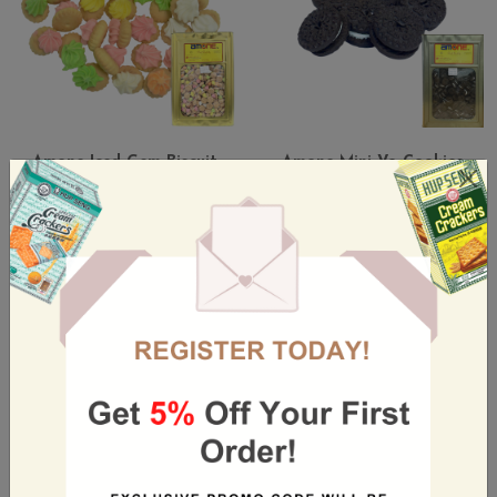
Amone Iced Gem Biscuit
Amone Mini Vo-Cookies
4kg Tin
Vanilla Cream 5kg
4 KG / TIN
5 KG / TIN
S$31.50
S$35.80
(Incl. GST)
(Incl. GST)
Out Of Stock