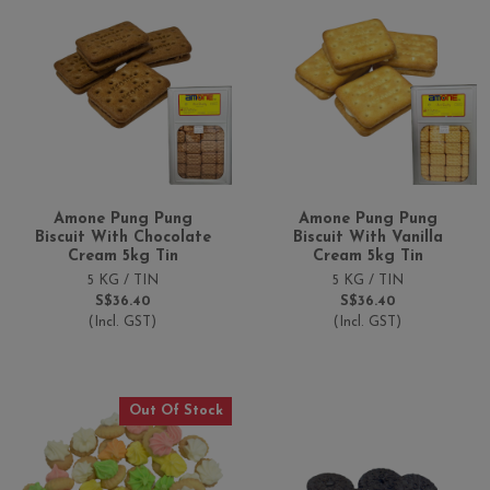
Amone Pung Pung
Amone Pung Pung
Biscuit With Chocolate
Biscuit With Vanilla
Cream 5kg Tin
Cream 5kg Tin
5 KG / TIN
5 KG / TIN
S$36.40
S$36.40
(Incl. GST)
(Incl. GST)
Out Of Stock