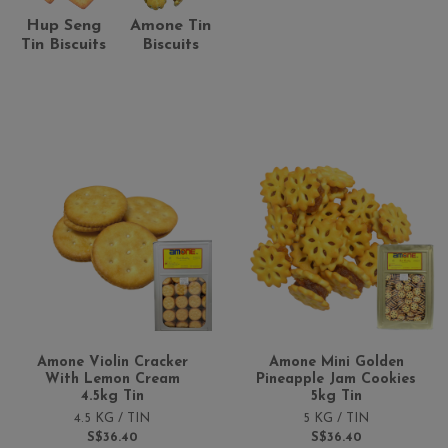
Hup Seng
Amone Tin
Tin Biscuits
Biscuits
Amone Violin Cracker
Amone Mini Golden
With Lemon Cream
Pineapple Jam Cookies
4.5kg Tin
5kg Tin
4.5 KG / TIN
5 KG / TIN
S$36.40
S$36.40