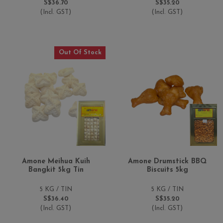
S$36.70
S$35.20
(Incl. GST)
(Incl. GST)
Out Of Stock
Amone Meihua Kuih
Amone Drumstick BBQ
Bangkit 5kg Tin
Biscuits 5kg
5 KG / TIN
5 KG / TIN
S$36.40
S$35.20
(Incl. GST)
(Incl. GST)