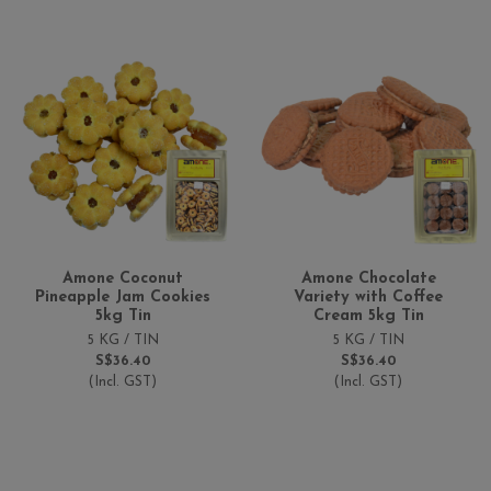
Amone Coconut
Amone Chocolate
Pineapple Jam Cookies
Variety with Coffee
5kg Tin
Cream 5kg Tin
5 KG / TIN
5 KG / TIN
S$36.40
S$36.40
(Incl. GST)
(Incl. GST)