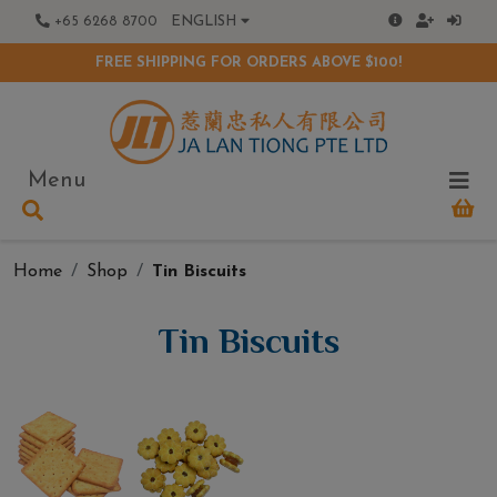
+65 6268 8700
ENGLISH
FREE SHIPPING FOR ORDERS ABOVE $100!
Menu
Home
Shop
Tin Biscuits
Tin Biscuits