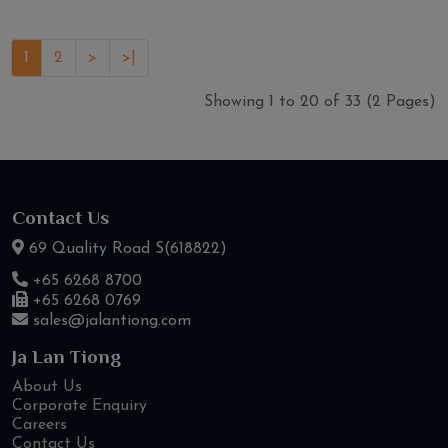
1
2
>
>|
Showing 1 to 20 of 33 (2 Pages)
Contact Us
69 Quality Road S(618822)
+65 6268 8700
+65 6268 0769
sales@jalantiong.com
Ja Lan Tiong
About Us
Corporate Enquiry
Careers
Contact Us