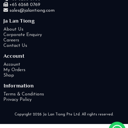
+65 6268 0769
sales@jalantiong.com
Ja Lan Tiong
About Us
Corporate Enquiry
Careers
Contact Us
Account
Account
My Orders
Shop
Information
Terms & Conditions
Privacy Policy
Copyright 2026 Ja Lan Tiong Pte Ltd. All rights reserved.