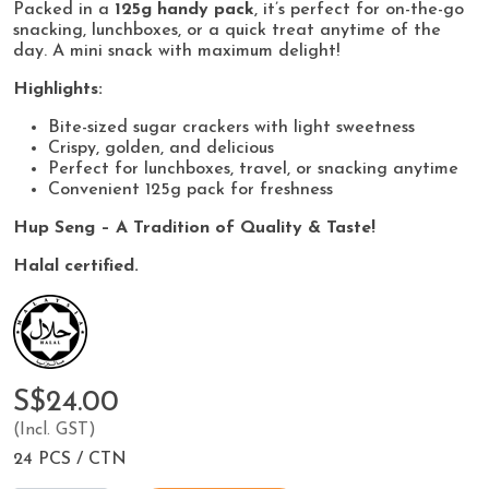
Packed in a
125g handy pack
, it’s perfect for on-the-go
snacking, lunchboxes, or a quick treat anytime of the
day. A mini snack with maximum delight!
Highlights:
Bite-sized sugar crackers with light sweetness
Crispy, golden, and delicious
Perfect for lunchboxes, travel, or snacking anytime
Convenient 125g pack for freshness
Hup Seng – A Tradition of Quality & Taste!
Halal certified.
S$24.00
(Incl. GST)
24 PCS / CTN