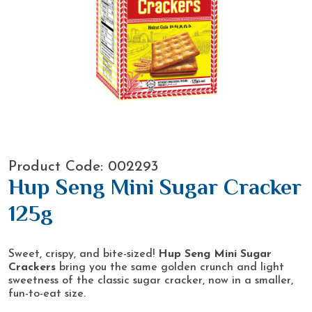
Product Code: 002293
Hup Seng Mini Sugar Cracker
125g
Sweet, crispy, and bite-sized!
Hup Seng Mini Sugar
Crackers
bring you the same golden crunch and light
sweetness of the classic sugar cracker, now in a smaller,
fun-to-eat size.