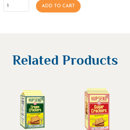
ADD TO CART
Related Products