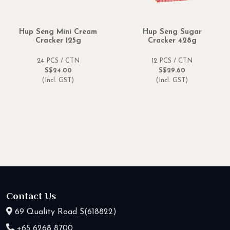
Hup Seng Mini Cream
Hup Seng Sugar
Cracker 125g
Cracker 428g
24 PCS / CTN
12 PCS / CTN
S$24.00
S$29.60
(Incl. GST)
(Incl. GST)
Contact Us
69 Quality Road S(618822)
+65 6268 8700