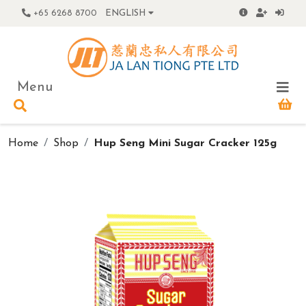
+65 6268 8700
ENGLISH
Menu
Home
Shop
Hup Seng Mini Sugar Cracker 125g