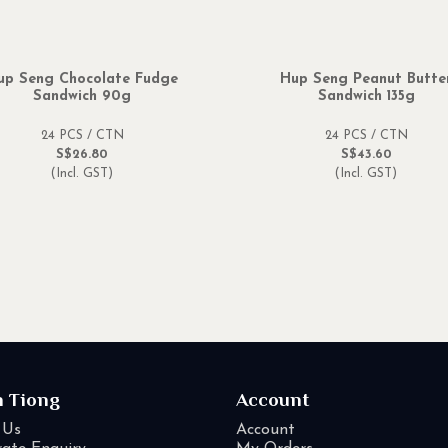
up Seng Chocolate Fudge
Hup Seng Peanut Butte
Sandwich 90g
Sandwich 135g
24 PCS / CTN
24 PCS / CTN
S$26.80
S$43.60
(Incl. GST)
(Incl. GST)
n Tiong
Account
 Us
Account