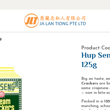
g
Product Co
Hup Sen
125g
Big on taste, sm
Crackers
are ba
same crispiness 
— now in bite-si
Packed in a
12
munching, schoo