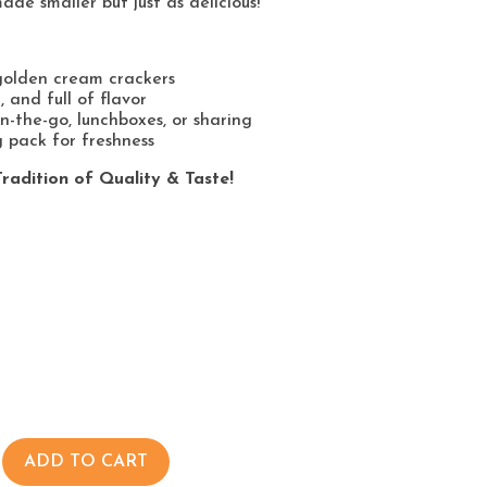
ade smaller but just as delicious!
golden cream crackers
t, and full of flavor
n-the-go, lunchboxes, or sharing
 pack for freshness
radition of Quality & Taste!
ADD TO CART