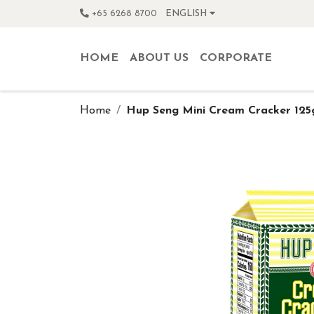
+65 6268 8700
ENGLISH
HOME
ABOUT US
CORPORATE
Home
Hup Seng Mini Cream Cracker 125