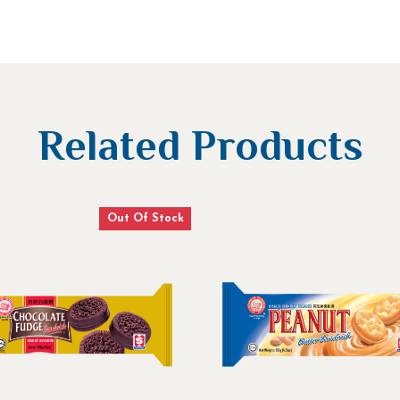
Related Products
Out Of Stock