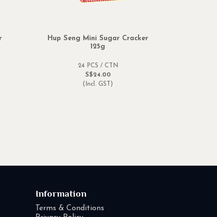
r
Hup Seng Mini Sugar Cracker
125g
24 PCS / CTN
S$24.00
(Incl. GST)
Information
Terms & Conditions