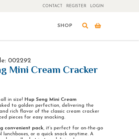
CONTACT
REGISTER
LOGIN
SHOP
de: 002292
g Mini Cream Cracker
all in size!
Hup Seng Mini Cream
ked to golden perfection, delivering the
and rich flavor of the classic cream cracker
zed pieces for easy snacking.
5g convenient pack
, it’s perfect for on-the-go
l lunchboxes, or a quick snack anytime. A