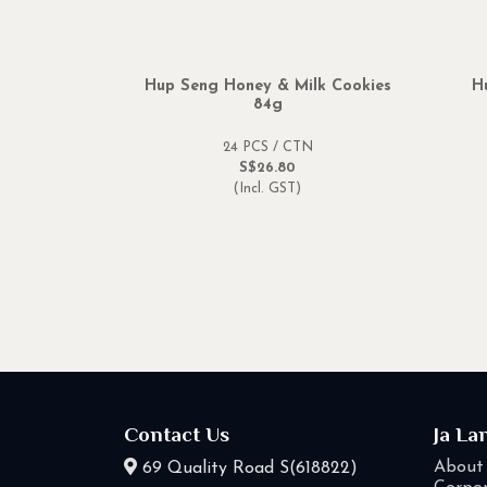
Hup Seng Honey & Milk Cookies
H
84g
24 PCS / CTN
S$26.80
(Incl. GST)
Contact Us
Ja La
About
69 Quality Road S(618822)