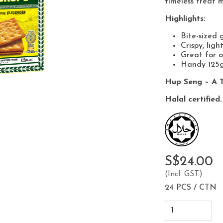
timeless treat m
Highlights:
Bite-sized 
Crispy, ligh
Great for o
Handy 125g
Hup Seng – A T
Halal certified.
S$24.00
(Incl. GST)
24 PCS / CTN