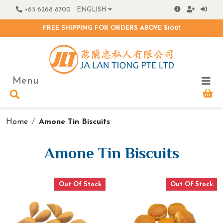
+65 6268 8700
ENGLISH
FREE SHIPPING FOR ORDERS ABOVE $100!
Menu
Home
Amone Tin Biscuits
Amone Tin Biscuits
Out Of Stock
Out Of Stock