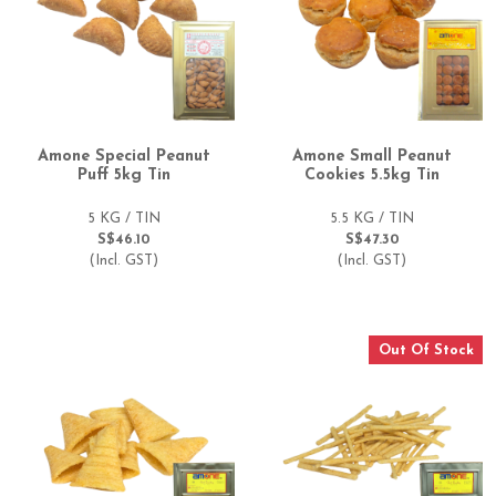
Amone Special Peanut
Amone Small Peanut
Puff 5kg Tin
Cookies 5.5kg Tin
5 KG / TIN
5.5 KG / TIN
S$46.10
S$47.30
(Incl. GST)
(Incl. GST)
Out Of Stock