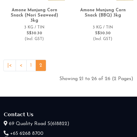
Amone Munjung Corn
Amone Munjung Corn
Snack (Nori Seaweed)
Snack (BBQ) 3kg
3kg
3 KG / TIN
3 KG / TIN
S$30.30
S$30.30
(Incl. GST)
(Incl. GST)
|<
<
1
2
Showing 21 to 26 of 26 (2 Pages)
Contact Us
69 Quality Road S(618822)
+65 6268 8700