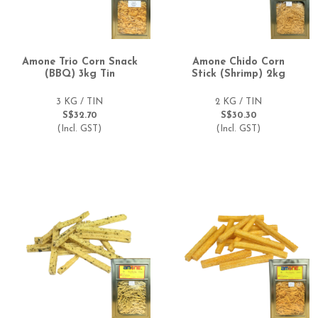
Amone Trio Corn Snack
Amone Chido Corn
(BBQ) 3kg Tin
Stick (Shrimp) 2kg
3 KG / TIN
2 KG / TIN
S$32.70
S$30.30
(Incl. GST)
(Incl. GST)