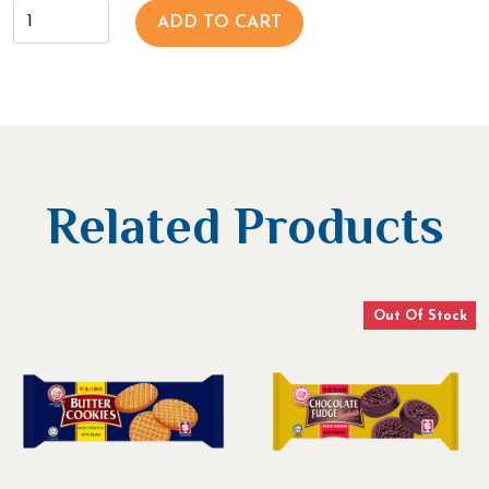
ADD TO CART
Related Products
Out Of Stock