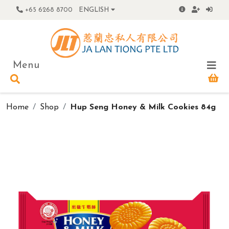
+65 6268 8700
ENGLISH
Menu
Home
Shop
Hup Seng Honey & Milk Cookies 84g