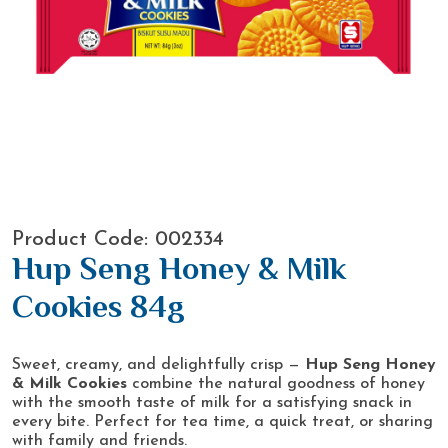
Product Code: 002334
Hup Seng Honey & Milk
Cookies 84g
Sweet, creamy, and delightfully crisp —
Hup Seng Honey
& Milk Cookies
combine the natural goodness of honey
with the smooth taste of milk for a satisfying snack in
every bite. Perfect for tea time, a quick treat, or sharing
with family and friends.