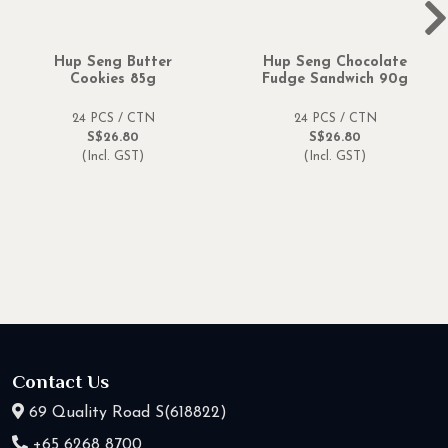
Hup Seng Butter
Hup Seng Chocolate
Cookies 85g
Fudge Sandwich 90g
24 PCS / CTN
24 PCS / CTN
S$26.80
S$26.80
(Incl. GST)
(Incl. GST)
Contact Us
69 Quality Road S(618822)
+65 6268 8700