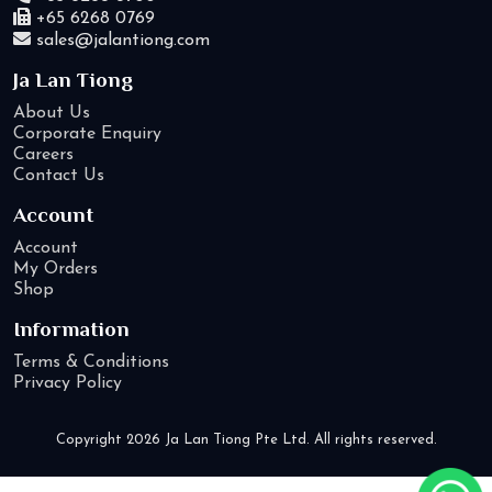
+65 6268 0769
sales@jalantiong.com
Ja Lan Tiong
About Us
Corporate Enquiry
Careers
Contact Us
Account
Account
My Orders
Shop
Information
Terms & Conditions
Privacy Policy
Copyright 2026 Ja Lan Tiong Pte Ltd. All rights reserved.