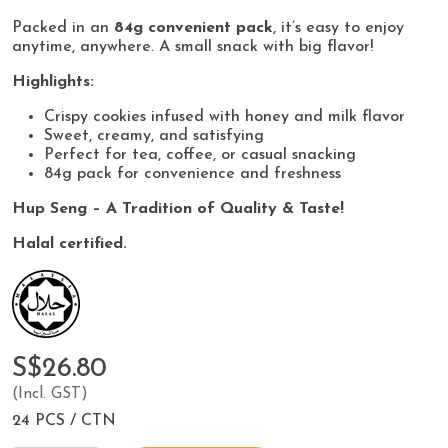
Packed in an
84g convenient pack
, it’s easy to enjoy
anytime, anywhere. A small snack with big flavor!
Highlights:
Crispy cookies infused with honey and milk flavor
Sweet, creamy, and satisfying
Perfect for tea, coffee, or casual snacking
84g pack for convenience and freshness
Hup Seng – A Tradition of Quality & Taste!
Halal certified.
S$26.80
(Incl. GST)
24 PCS / CTN