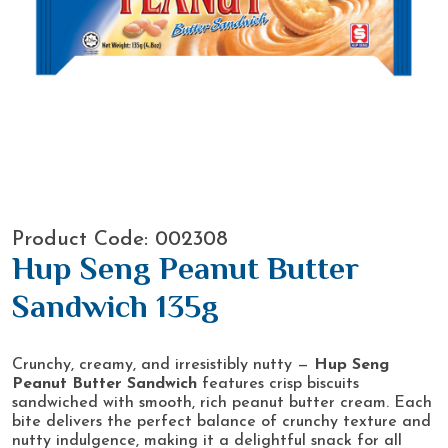
Product Code: 002308
Hup Seng Peanut Butter
Sandwich 135g
Crunchy, creamy, and irresistibly nutty —
Hup Seng
Peanut Butter Sandwich
features crisp biscuits
sandwiched with smooth, rich peanut butter cream. Each
bite delivers the perfect balance of crunchy texture and
nutty indulgence, making it a delightful snack for all