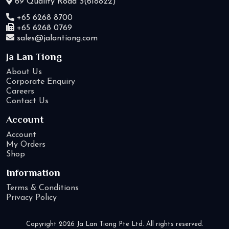
69 Quality Road S(618822)
+65 6268 8700
+65 6268 0769
sales@jalantiong.com
Ja Lan Tiong
About Us
Corporate Enquiry
Careers
Contact Us
Account
Account
My Orders
Shop
Information
Terms & Conditions
Privacy Policy
Copyright 2026 Ja Lan Tiong Pte Ltd. All rights reserved.