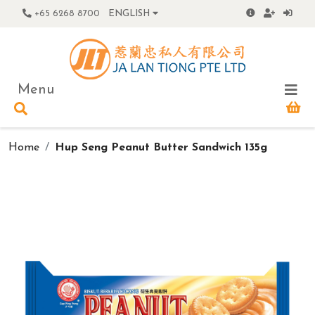
+65 6268 8700
ENGLISH
Menu
Home
Hup Seng Peanut Butter Sandwich 135g