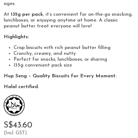
ages.
At
135g per pack
, it’s convenient for on-the-go snacking,
lunchboxes, or enjoying anytime at home. A classic
peanut butter treat everyone will love!
Highlights:
Crisp biscuits with rich peanut butter filling
Crunchy, creamy, and nutty
Perfect for snacks, lunchboxes, or sharing
135g convenient pack size
Hup Seng – Quality Biscuits for Every Moment.
Halal certified.
S$43.60
(Incl. GST)