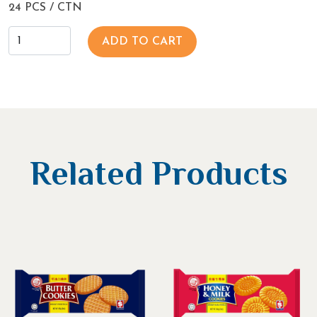
24 PCS / CTN
ADD TO CART
Related Products