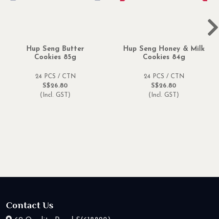
Hup Seng Butter
Hup Seng Honey & Milk
Cookies 85g
Cookies 84g
24 PCS / CTN
24 PCS / CTN
S$26.80
S$26.80
(Incl. GST)
(Incl. GST)
Contact Us