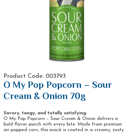
Product Code: 003793
O My Pop Popcorn – Sour
Cream & Onion 70g
Savory, tangy, and totally satisfying.
O My Pop Popcorn – Sour Cream & Onion delivers a
bold flavor punch with every bite. Made from premium
air-popped corn, this snack is coated in a creamy, zesty