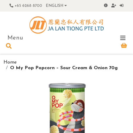
+65 6268 8700
ENGLISH
Menu
Home
O My Pop Popcorn – Sour Cream & Onion 70g