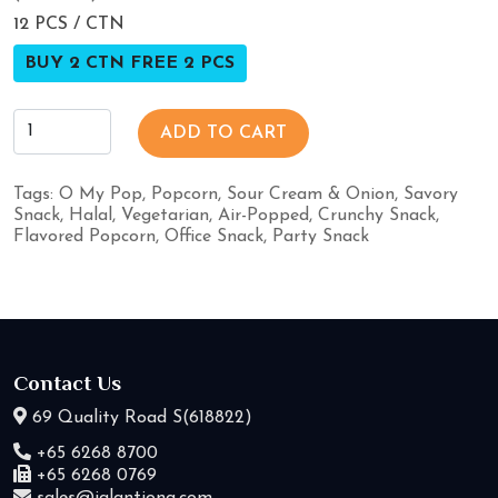
12 PCS / CTN
BUY 2 CTN FREE 2 PCS
ADD TO CART
Tags:
O My Pop
,
Popcorn
,
Sour Cream & Onion
,
Savory
Snack
,
Halal
,
Vegetarian
,
Air-Popped
,
Crunchy Snack
,
Flavored Popcorn
,
Office Snack
,
Party Snack
Contact Us
69 Quality Road S(618822)
+65 6268 8700
+65 6268 0769
sales@jalantiong.com