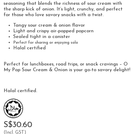
seasoning that blends the richness of sour cream with
the sharp kick of onion. It’s light, crunchy, and perfect
for those who love savory snacks with a twist.
Tangy sour cream & onion flavor
Light and crispy air-popped popcorn
Sealed tight in a canister
Perfect for sharing or enjoying solo
Halal certified
Perfect for lunchboxes, road trips, or snack cravings – O
My Pop Sour Cream & Onion is your go-to savory delight!
Halal certified.
S$30.60
(Incl. GST)