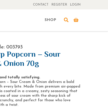
CONTACT
REGISTER
LOGIN
SHOP
e: 003793
p Popcorn – Sour
 Onion 70g
and totally satisfying.
rn – Sour Cream & Onion delivers a bold
th every bite. Made from premium air-popped
 is coated in a creamy, zesty seasoning that
ness of sour cream with the sharp kick of
t, crunchy, and perfect for those who love
th a twist.