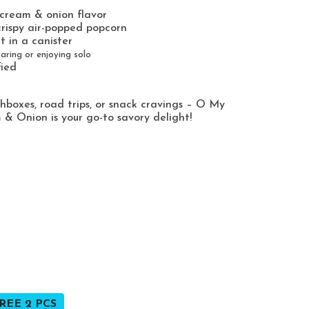
 cream & onion flavor
rispy air-popped popcorn
t in a canister
aring or enjoying solo
fied
chboxes, road trips, or snack cravings – O My
& Onion is your go-to savory delight!
REE 2 PCS