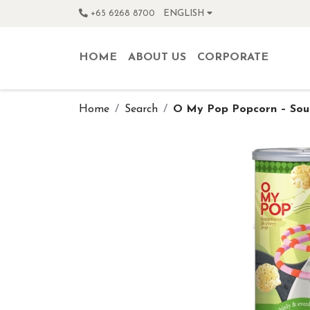
+65 6268 8700
ENGLISH
HOME
ABOUT US
CORPORATE
Home
Search
O My Pop Popcorn – Sou