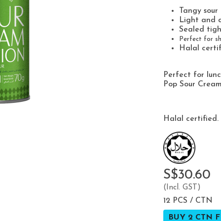
Tangy sour
Light and c
Sealed tigh
Perfect for sh
Halal certi
Perfect for lun
Pop Sour Cream 
Halal certified.
S$30.60
(Incl. GST)
12 PCS / CTN
BUY 2 CTN F