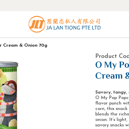
r Cream & Onion 70g
Product Cod
O My Po
Cream &
Savory, tangy, 
O My Pop Popco
flavor punch wi
corn, this snack
blends the rich
onion. It’s ligh
savory snacks wi