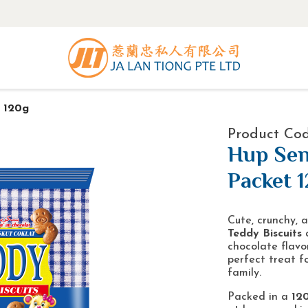
 120g
Product Co
Hup Sen
Packet 
Cute, crunchy,
Teddy Biscuits
a
chocolate flavor
perfect treat f
family.
Packed in a
12