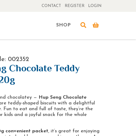
CONTACT
REGISTER
LOGIN
SHOP
de: 002352
g Chocolate Teddy
120g
 and chocolatey —
Hup Seng Chocolate
re teddy-shaped biscuits with a delightful
. Fun to eat and full of taste, they’re the
or kids and a joyful snack for the whole
0g convenient packet
, it’s great for enjoying