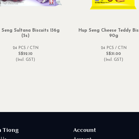
 Seng Sultana Biscuits 136g
Hup Seng Cheese Teddy Bis
(5s)
90g
24 PCS / CTN
24 PCS / CTN
S$52.10
S$31.00
(Incl. GST)
(Incl. GST)
n Tiong
Account