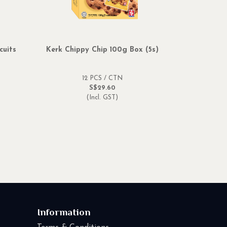
cuits
Kerk Chippy Chip 100g Box (5s)
Amone Str
12 PCS / CTN
S$29.60
(Incl. GST)
Information