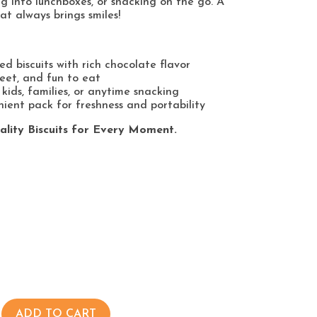
g into lunchboxes, or snacking on the go. A
hat always brings smiles!
d biscuits with rich chocolate flavor
eet, and fun to eat
 kids, families, or anytime snacking
ient pack for freshness and portability
lity Biscuits for Every Moment.
ADD TO CART