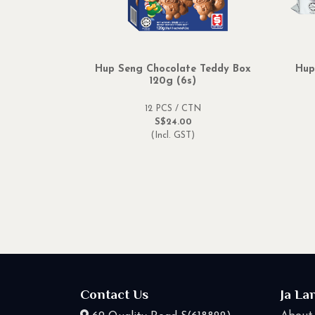
Hup Seng Chocolate Teddy Box
Hup
120g (6s)
12 PCS / CTN
S$24.00
(Incl. GST)
Contact Us
Ja La