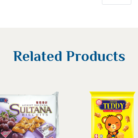
Related Products