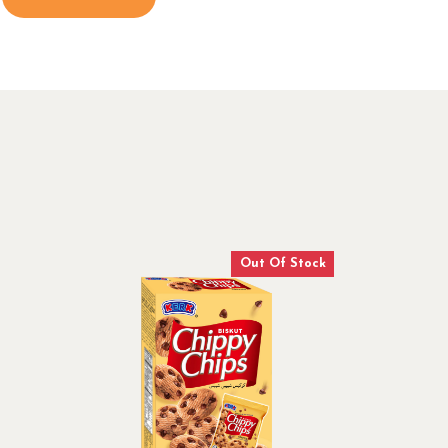
Out Of Stock