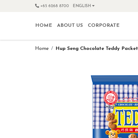
+65 6268 8700
ENGLISH
HOME
ABOUT US
CORPORATE
Home
Hup Seng Chocolate Teddy Packet