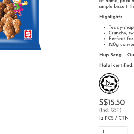
at home, packin
simple biscuit t
Highlights:
Teddy-shape
Crunchy, sw
Perfect for
120g conven
Hup Seng – Qua
Halal certified.
S$15.50
(Incl. GST)
12 PCS / CTN