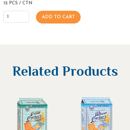
12 PCS / CTN
ADD TO CART
Related Products