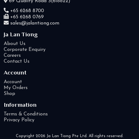
69 Quality Road S(618822)
+65 6268 8700
+65 6268 0769
sales@jalantiong.com
Ja Lan Tiong
About Us
Corporate Enquiry
Careers
Contact Us
Account
Account
My Orders
Shop
Information
Terms & Conditions
Privacy Policy
Copyright 2026 Ja Lan Tiong Pte Ltd. All rights reserved.