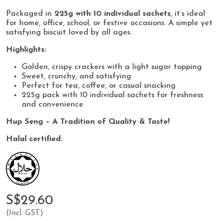
Packaged in
225g with 10 individual sachets
, it’s ideal
for home, office, school, or festive occasions. A simple yet
satisfying biscuit loved by all ages.
Highlights:
Golden, crispy crackers with a light sugar topping
Sweet, crunchy, and satisfying
Perfect for tea, coffee, or casual snacking
225g pack with 10 individual sachets for freshness
and convenience
Hup Seng – A Tradition of Quality & Taste!
Halal certified.
S$29.60
(Incl. GST)