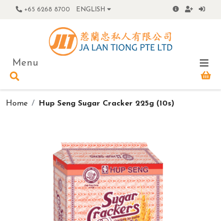
+65 6268 8700
ENGLISH
Menu
Home
Hup Seng Sugar Cracker 225g (10s)