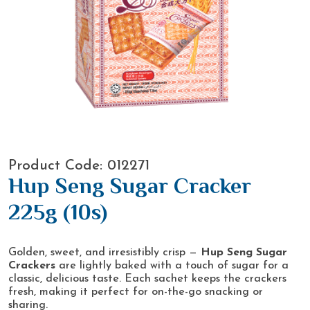
Product Code: 012271
Hup Seng Sugar Cracker
225g (10s)
Golden, sweet, and irresistibly crisp —
Hup Seng Sugar
Crackers
are lightly baked with a touch of sugar for a
classic, delicious taste. Each sachet keeps the crackers
fresh, making it perfect for on-the-go snacking or
sharing.