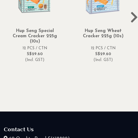
Hup Seng Special
Hup Seng Wheat
Cream Cracker 225g
Cracker 225g (10s)
(10s)
12 PCS / CTN
12 PCS / CTN
S$29.60
S$29.60
(Incl. GST)
(Incl. GST)
Contact Us