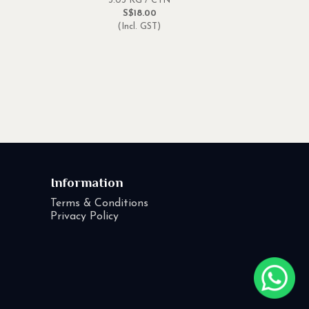
3.03 KG / CTN
S$18.00
(Incl. GST)
Information
Terms & Conditions
Privacy Policy