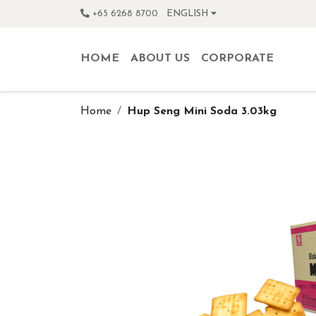
+65 6268 8700
ENGLISH
HOME
ABOUT US
CORPORATE
Home
Hup Seng Mini Soda 3.03kg