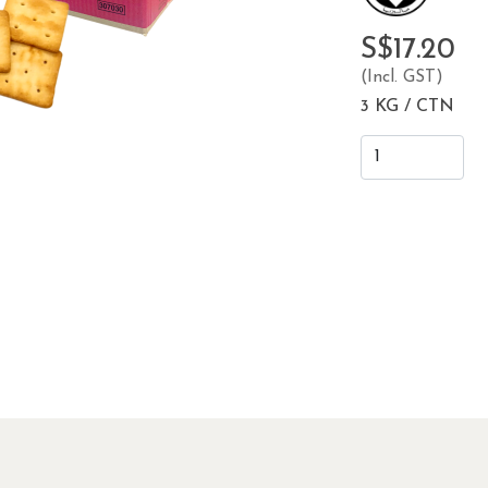
S$17.20
(Incl. GST)
3 KG / CTN