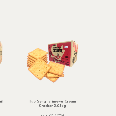
it
Hup Seng Istimewa Cream
Hup Sen
Cracker 3.03kg