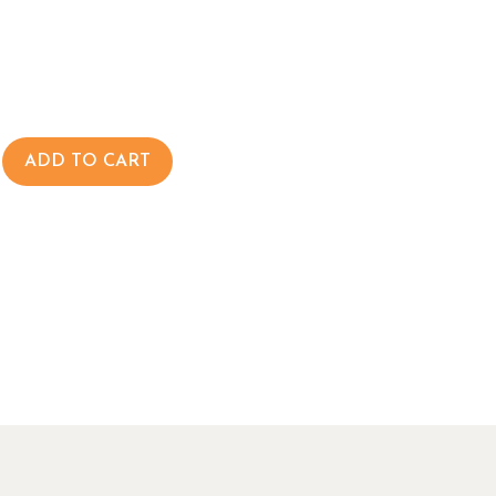
ADD TO CART