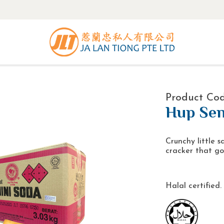
Product Cod
Hup Sen
Crunchy little s
cracker that go
Halal certified.