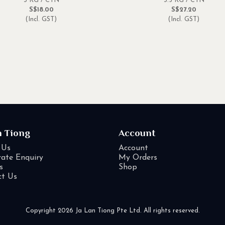
3 KG / CTN
3.5 KG / CTN
S$18.00
S$27.20
(Incl. GST)
(Incl. GST)
n Tiong
Account
 Us
Account
ate Enquiry
My Orders
s
Shop
ct Us
Copyright 2026 Ja Lan Tiong Pte Ltd. All rights reserved.