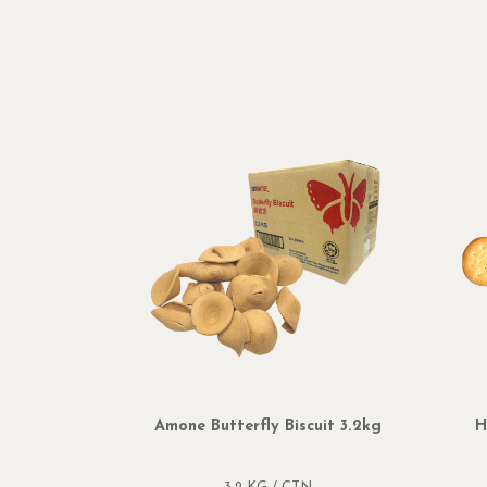
Amone Butterfly Biscuit 3.2kg
H