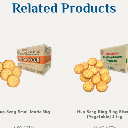
Related Products
up Seng Small Marie 3kg
Hup Seng Ring Ring Biscu
(Vegetable) 3.5kg