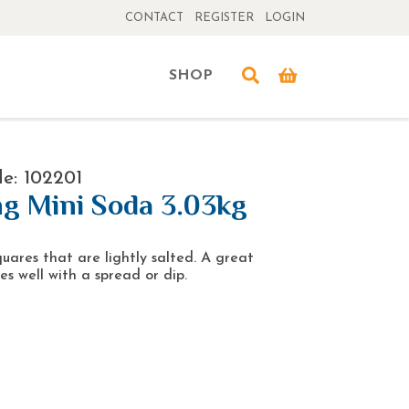
CONTACT
REGISTER
LOGIN
SHOP
e: 102201
g Mini Soda 3.03kg
quares that are lightly salted. A great
es well with a spread or dip.