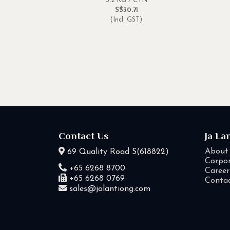
3.2 KG / CTN
S$30.71
(Incl. GST)
Contact Us
Ja La
About
69 Quality Road S(618822)
Corpor
+65 6268 8700
Career
+65 6268 0769
Conta
sales@jalantiong.com