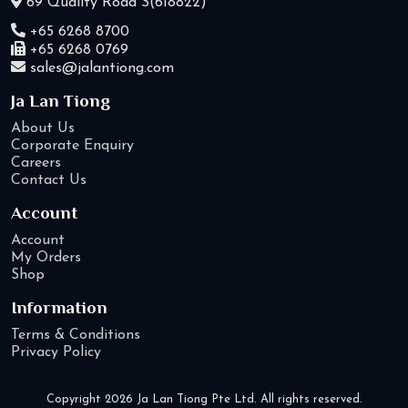
69 Quality Road S(618822)
+65 6268 8700
+65 6268 0769
sales@jalantiong.com
Ja Lan Tiong
About Us
Corporate Enquiry
Careers
Contact Us
Account
Account
My Orders
Shop
Information
Terms & Conditions
Privacy Policy
Copyright 2026 Ja Lan Tiong Pte Ltd. All rights reserved.