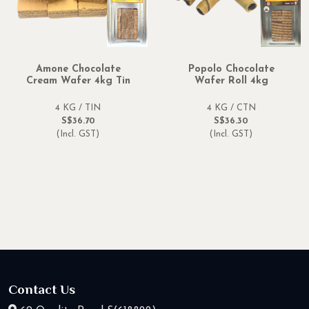
Amone Chocolate
Popolo Chocolate
Cream Wafer 4kg Tin
Wafer Roll 4kg
4 KG / TIN
4 KG / CTN
S$36.70
S$36.30
(Incl. GST)
(Incl. GST)
Contact Us