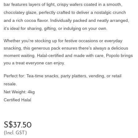
bar features layers of light, crispy wafers coated in a smooth,
chocolatey glaze, perfectly crafted to deliver a nostalgic crunch
and a rich cocoa flavor. Individually packed and neatly arranged,
it's ideal for sharing, gifting, or indulging on your own.
Whether you're stocking up for festive occa
sions or everyday
snacking, this generous pack ensures there's always a delicious
moment waiting. Halal-certified and made with care, Popolo brings
you a treat everyone can enjoy.
Perfect for:
Tea-time snacks, party platters, vending, or retail
resale.
Net Weight:
4kg
Certified Halal
S$37.50
(Incl. GST)