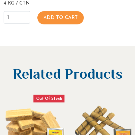
4 KG / CTN
ADD TO CART
Related Products
Out Of Stock