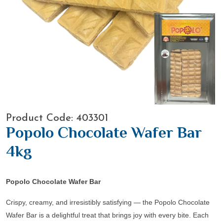
Product Code: 403301
Popolo Chocolate Wafer Bar
4kg
Popolo Chocolate Wafer Bar
Crispy, creamy, and irresistibly satisfying — the
Popolo Chocolate
Wafer Bar
is a delightful treat that brings joy with every bite. Each