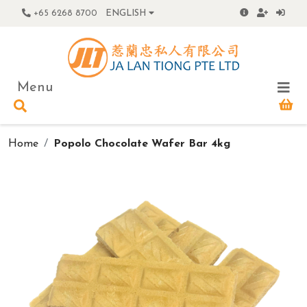
+65 6268 8700
ENGLISH
Menu
Home
Popolo Chocolate Wafer Bar 4kg