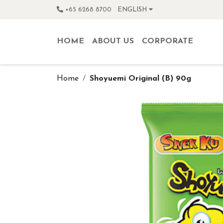
+65 6268 8700
ENGLISH
HOME
ABOUT US
CORPORATE
Home
Shoyuemi Original (B) 90g