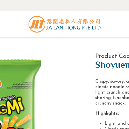
Product Co
Shoyuem
Crispy, savory, 
classic noodle s
light crunch and
sharing, lunchb
crunchy snack.
Highlights:
Light and c
Classic savo