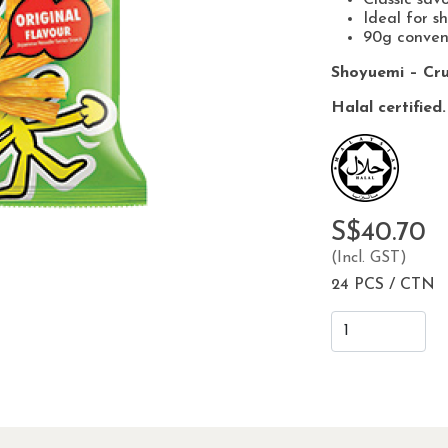
Ideal for s
90g conven
Shoyuemi – Cru
Halal certified.
S$40.70
(Incl. GST)
24 PCS / CTN