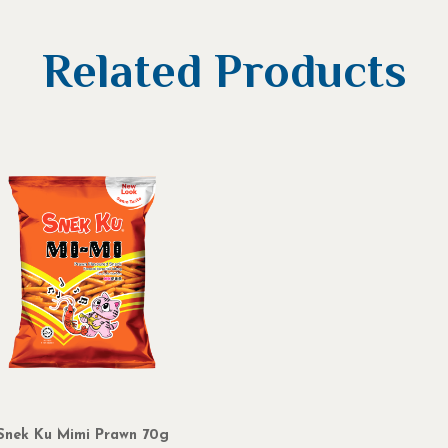
Related Products
Snek Ku Mimi Prawn 70g