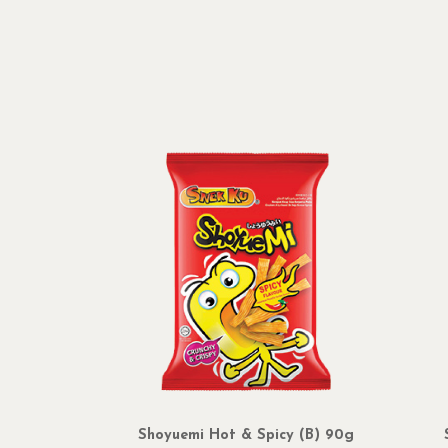
Shoyuemi Hot & Spicy (B) 90g