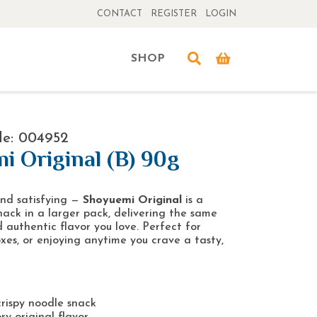
CONTACT
REGISTER
LOGIN
SHOP
de: 004952
i Original (B) 90g
and satisfying —
Shoyuemi Original
is a
nack in a larger pack, delivering the same
 authentic flavor you love. Perfect for
oxes, or enjoying anytime you crave a tasty,
rispy noodle snack
ry original flavor