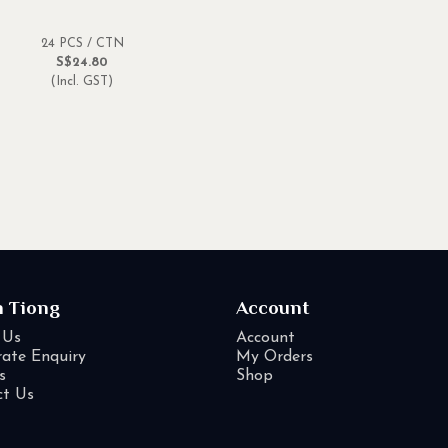
24 PCS / CTN
S$24.80
(Incl. GST)
n Tiong
Account
 Us
Account
ate Enquiry
My Orders
s
Shop
ct Us