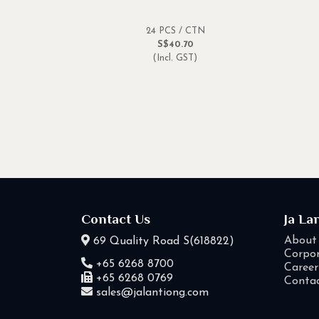
24 PCS / CTN
S$40.70
(Incl. GST)
Contact Us
Ja La
About
69 Quality Road S(618822)
Corpor
+65 6268 8700
Career
+65 6268 0769
Conta
sales@jalantiong.com