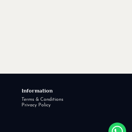
Information
Terms & Conditions
Privacy Policy