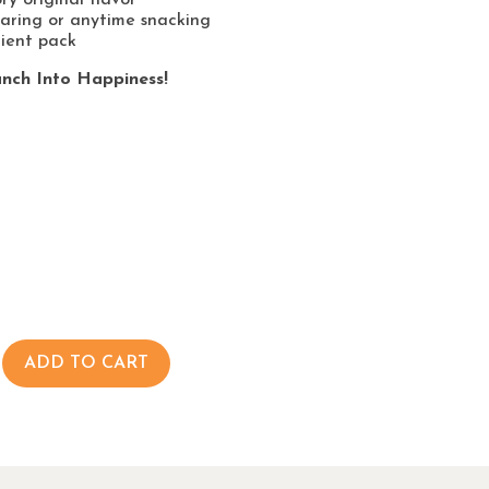
haring or anytime snacking
ient pack
nch Into Happiness!
ADD TO CART