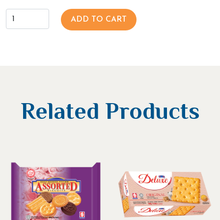
ADD TO CART
Related Products