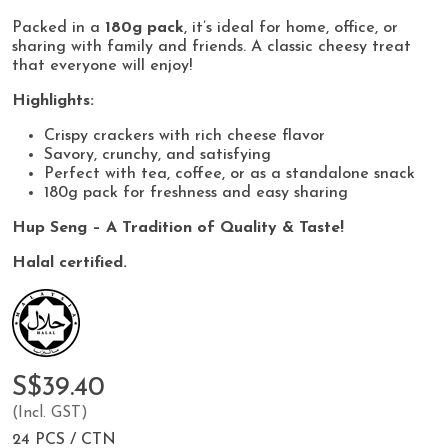
Packed in a
180g pack
, it’s ideal for home, office, or
sharing with family and friends. A classic cheesy treat
that everyone will enjoy!
Highlights:
Crispy crackers with rich cheese flavor
Savory, crunchy, and satisfying
Perfect with tea, coffee, or as a standalone snack
180g pack for freshness and easy sharing
Hup Seng – A Tradition of Quality & Taste!
Halal certified.
S$39.40
(Incl. GST)
24 PCS / CTN