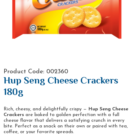
Product Code: 002360
Hup Seng Cheese Crackers
180g
Rich, cheesy, and delightfully crispy —
Hup Seng Cheese
Crackers
are baked to golden perfection with a full
cheese flavor that delivers a satisfying crunch in every
bite. Perfect as a snack on their own or paired with tea,
coffee, or your favorite spreads.