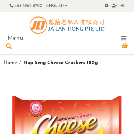
+65 6268 8700
ENGLISH
Menu
Home
Hup Seng Cheese Crackers 180g