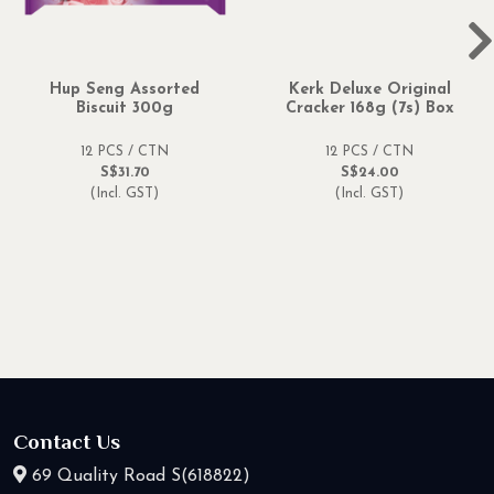
Hup Seng Assorted
Kerk Deluxe Original
Biscuit 300g
Cracker 168g (7s) Box
12 PCS / CTN
12 PCS / CTN
S$31.70
S$24.00
(Incl. GST)
(Incl. GST)
Contact Us
69 Quality Road S(618822)