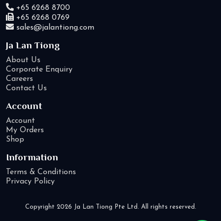
+65 6268 8700
+65 6268 0769
sales@jalantiong.com
Ja Lan Tiong
About Us
Corporate Enquiry
Careers
Contact Us
Account
Account
My Orders
Shop
Information
Terms & Conditions
Privacy Policy
Copyright 2026 Ja Lan Tiong Pte Ltd. All rights reserved.