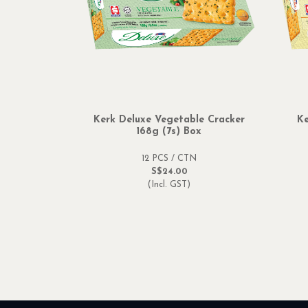
Kerk Deluxe Vegetable Cracker
Ke
168g (7s) Box
12 PCS / CTN
S$24.00
(Incl. GST)