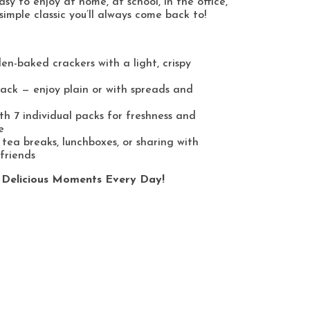
sy to enjoy at home, at school, in the office,
simple classic you’ll always come back to!
den-baked crackers with a light, crispy
nack — enjoy plain or with spreads and
th 7 individual packs for freshness and
e
 tea breaks, lunchboxes, or sharing with
friends
 Delicious Moments Every Day!