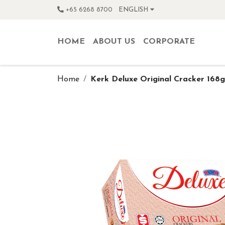
+65 6268 8700
ENGLISH
HOME
ABOUT US
CORPORATE
Home
Kerk Deluxe Original Cracker 168g