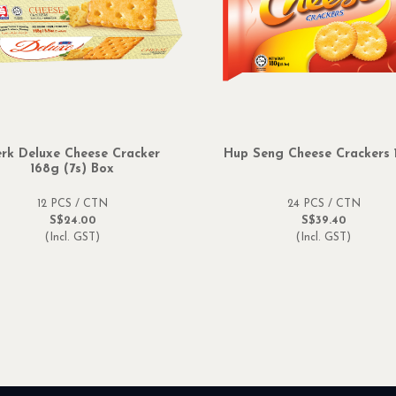
rk Deluxe Cheese Cracker
Hup Seng Cheese Crackers 
168g (7s) Box
12 PCS / CTN
24 PCS / CTN
S$24.00
S$39.40
(Incl. GST)
(Incl. GST)