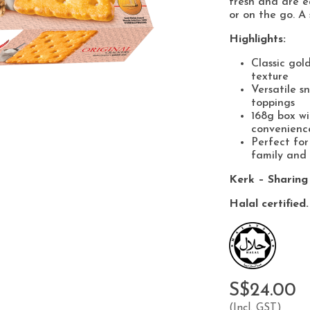
fresh and are ea
or on the go. A 
Highlights:
Classic gol
texture
Versatile s
toppings
168g box wi
convenienc
Perfect for
family and 
Kerk – Sharing
Halal certified.
S$24.00
(Incl. GST)