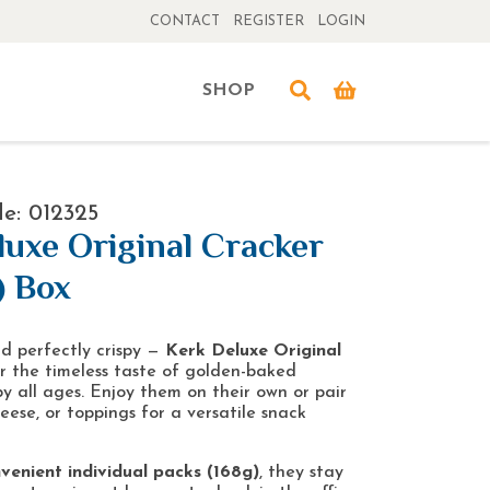
CONTACT
REGISTER
LOGIN
SHOP
e: 012325
luxe Original Cracker
) Box
and perfectly crispy —
Kerk Deluxe Original
r the timeless taste of golden-baked
by all ages. Enjoy them on their own or pair
eese, or toppings for a versatile snack
venient individual packs (168g)
, they stay