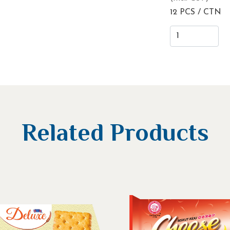
12 PCS / CTN
Related Products