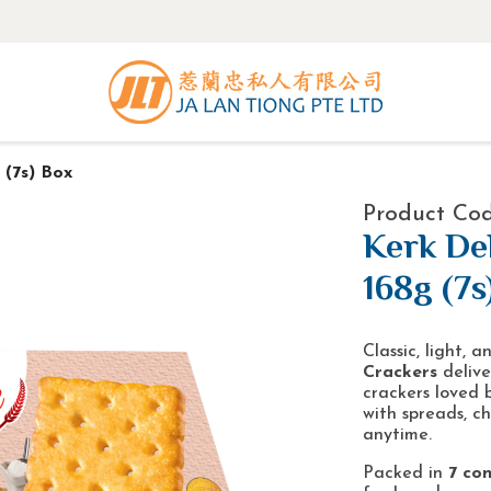
 (7s) Box
Product Cod
Kerk De
168g (7s
Classic, light, 
Crackers
delive
crackers loved 
with spreads, ch
anytime.
Packed in
7 con