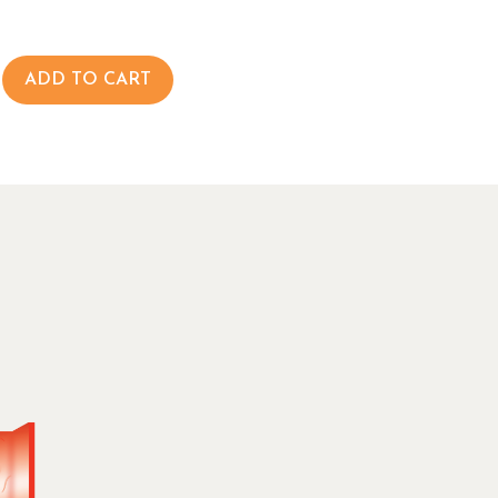
ADD TO CART