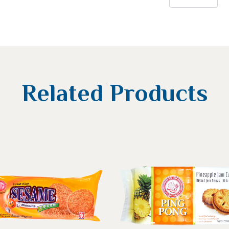
Related Products