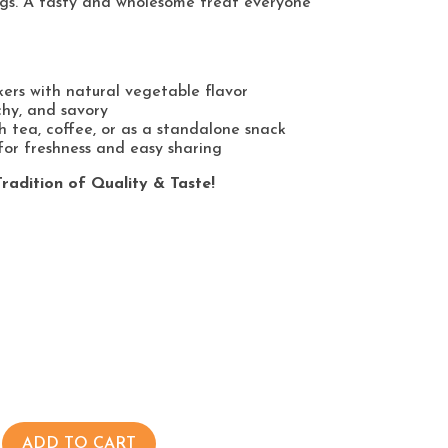
gs. A tasty and wholesome treat everyone
kers with natural vegetable flavor
chy, and savory
h tea, coffee, or as a standalone snack
or freshness and easy sharing
radition of Quality & Taste!
ADD TO CART