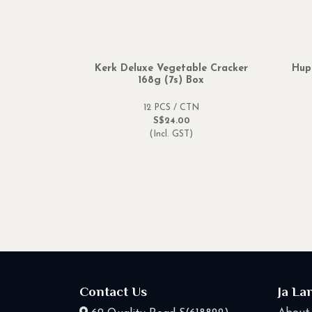
Kerk Deluxe Vegetable Cracker
Hup
168g (7s) Box
12 PCS / CTN
S$24.00
(Incl. GST)
Contact Us
Ja La