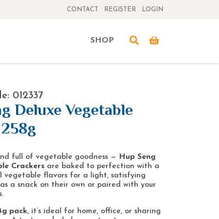
CONTACT
REGISTER
LOGIN
SHOP
e: 012337
g Deluxe Vegetable
 258g
 and full of vegetable goodness —
Hup Seng
le Crackers
are baked to perfection with a
 vegetable flavors for a light, satisfying
 as a snack on their own or paired with your
.
8g pack
, it’s ideal for home, office, or sharing