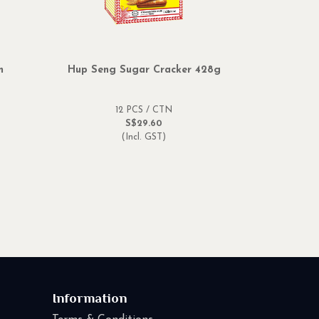
m
Hup Seng Sugar Cracker 428g
12 PCS / CTN
S$29.60
(Incl. GST)
Information