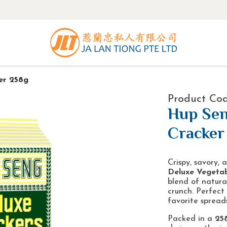
er 258g
Product Cod
Hup Sen
Cracker
Crispy, savory,
Deluxe Vegetab
blend of natural
crunch. Perfect
favorite spreads
Packed in a
25