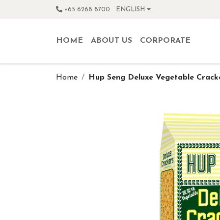
+65 6268 8700
ENGLISH
HOME
ABOUT US
CORPORATE
Home
Hup Seng Deluxe Vegetable Crack