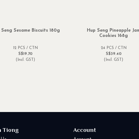
 Seng Sesame Biscuits 180g
Hup Seng Pineapple Ja
Cookies 168g
12 PCS / CTN
24 PCS / CTN
S$19.70
S$39.40
(Incl. GST)
(Incl. GST)
n Tiong
Account