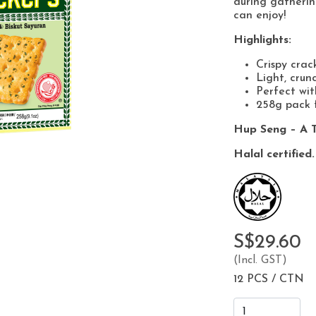
during gatherin
can enjoy!
Highlights:
Crispy crac
Light, crun
Perfect wit
258g pack f
Hup Seng – A T
Halal certified.
S$29.60
(Incl. GST)
12 PCS / CTN