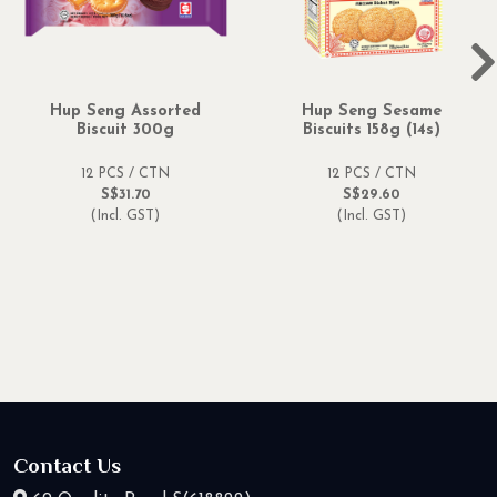
Hup Seng Assorted
Hup Seng Sesame
Biscuit 300g
Biscuits 158g (14s)
12 PCS / CTN
12 PCS / CTN
S$31.70
S$29.60
(Incl. GST)
(Incl. GST)
Contact Us