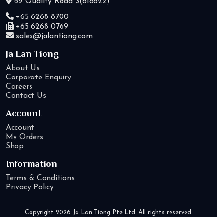
69 Quality Road S(618822)
+65 6268 8700
+65 6268 0769
sales@jalantiong.com
Ja Lan Tiong
About Us
Corporate Enquiry
Careers
Contact Us
Account
Account
My Orders
Shop
Information
Terms & Conditions
Privacy Policy
Copyright 2026 Ja Lan Tiong Pte Ltd. All rights reserved.