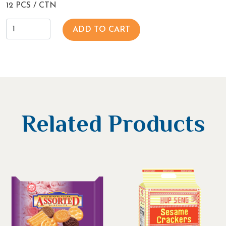
12 PCS / CTN
ADD TO CART
Related Products