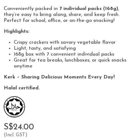
Conveniently packed in
7 individual packs (168g)
,
they’re easy to bring along, share, and keep fresh.
Perfect for school, office, or on-the-go snacking!
Highlights:
Crispy crackers with savory vegetable flavor
Light, tasty, and satisfying
168g box with 7 convenient individual packs
Great for tea breaks, lunchboxes, or quick snacks
anytime
Kerk – Sharing Delicious Moments Every Day!
Halal certified.
S$24.00
(Incl. GST)