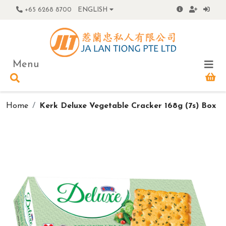
+65 6268 8700
ENGLISH
Menu
Home
Kerk Deluxe Vegetable Cracker 168g (7s) Box