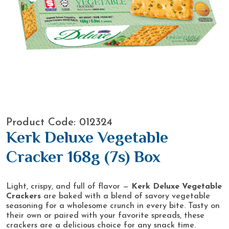
Product Code: 012324
Kerk Deluxe Vegetable
Cracker 168g (7s) Box
Light, crispy, and full of flavor —
Kerk Deluxe Vegetable
Crackers
are baked with a blend of savory vegetable
seasoning for a wholesome crunch in every bite. Tasty on
their own or paired with your favorite spreads, these
crackers are a delicious choice for any snack time.