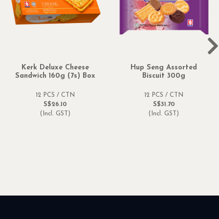
Kerk Deluxe Cheese
Hup Seng Assorted
Sandwich 160g (7s) Box
Biscuit 300g
12 PCS / CTN
12 PCS / CTN
S$26.10
S$31.70
(Incl. GST)
(Incl. GST)