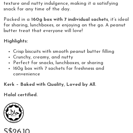
texture and nutty indulgence, making it a satisfying
snack for any time of the day.
Packed in a
160g box with 7 individual sachets
, it’s ideal
for sharing, lunchboxes, or enjoying on the go. A peanut
butter treat that everyone will love!
Highlights:
Crisp biscuits with smooth peanut butter filling
Crunchy, creamy, and nutty
Perfect for snacks, lunchboxes, or sharing
160g box with 7 sachets for freshness and
convenience
Kerk – Baked with Quality, Loved by All.
Halal certified.
S$26.10