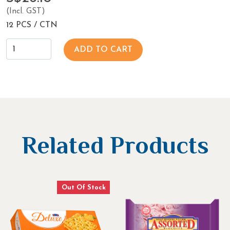
(Incl. GST)
12 PCS / CTN
ADD TO CART
Related Products
Out Of Stock