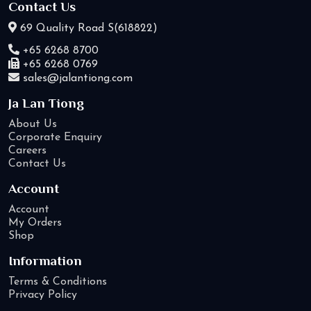
Contact Us
69 Quality Road S(618822)
+65 6268 8700
+65 6268 0769
sales@jalantiong.com
Ja Lan Tiong
About Us
Corporate Enquiry
Careers
Contact Us
Account
Account
My Orders
Shop
Information
Terms & Conditions
Privacy Policy