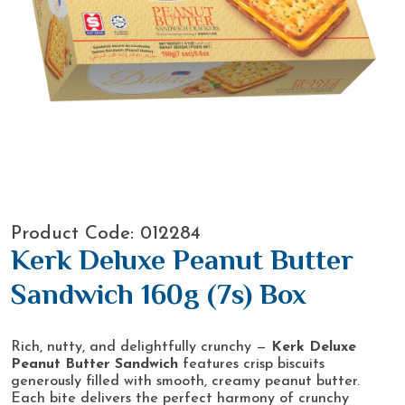
Product Code: 012284
Kerk Deluxe Peanut Butter
Sandwich 160g (7s) Box
Rich, nutty, and delightfully crunchy —
Kerk Deluxe
Peanut Butter Sandwich
features crisp biscuits
generously filled with smooth, creamy peanut butter.
Each bite delivers the perfect harmony of crunchy