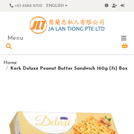
+65 6268 8700
ENGLISH
Menu
Home
Kerk Deluxe Peanut Butter Sandwich 160g (7s) Box